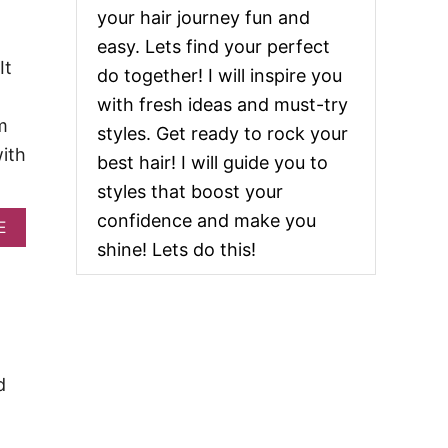
2
your hair journey fun and
0
T
easy. Lets find your perfect
R
It
do together! I will inspire you
E
N
with fresh ideas and must-try
D
m
styles. Get ready to rock your
Y
with
P
best hair! I will guide you to
O
styles that boost your
N
Y
confidence and make you
A
E
T
B
A
shine! Lets do this!
O
I
U
L
T
H
4
A
0
I
S
R
T
S
d
U
T
N
Y
N
L