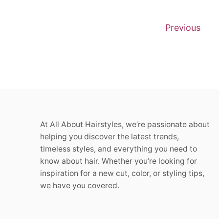
P
Previous
o
s
t
s
At All About Hairstyles, we’re passionate about
p
helping you discover the latest trends,
a
timeless styles, and everything you need to
know about hair. Whether you’re looking for
g
inspiration for a new cut, color, or styling tips,
we have you covered.
i
n