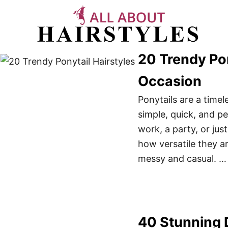
S
k
i
p
20 Trendy Pon
t
Occasion
o
C
Ponytails are a timel
o
simple, quick, and p
n
work, a party, or ju
t
how versatile they a
e
messy and casual. …
n
t
40 Stunning D