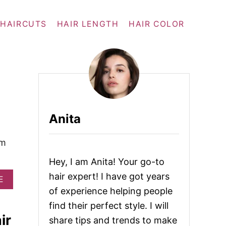
 HAIRCUTS
HAIR LENGTH
HAIR COLOR
Anita
em
Hey, I am Anita! Your go-to
hair expert! I have got years
A
E
B
of experience helping people
O
find their perfect style. I will
U
ir
T
share tips and trends to make