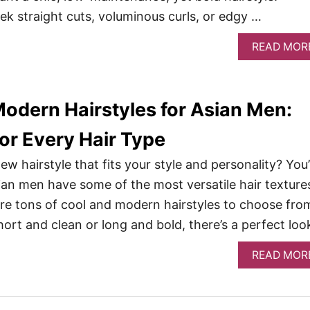
ek straight cuts, voluminous curls, or edgy …
READ MOR
Modern Hairstyles for Asian Men:
or Every Hair Type
ew hairstyle that fits your style and personality? You
sian men have some of the most versatile hair texture
e tons of cool and modern hairstyles to choose fro
hort and clean or long and bold, there’s a perfect loo
READ MOR