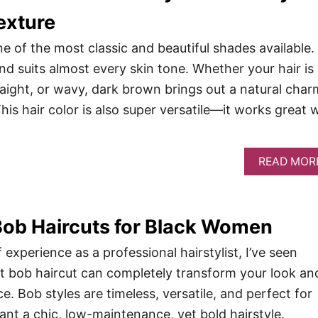
exture
e of the most classic and beautiful shades available. 
and suits almost every skin tone. Whether your hair is
traight, or wavy, dark brown brings out a natural char
This hair color is also super versatile—it works great 
READ MOR
Bob Haircuts for Black Women
 experience as a professional hairstylist, I’ve seen
t bob haircut can completely transform your look an
. Bob styles are timeless, versatile, and perfect for
t a chic, low-maintenance, yet bold hairstyle.