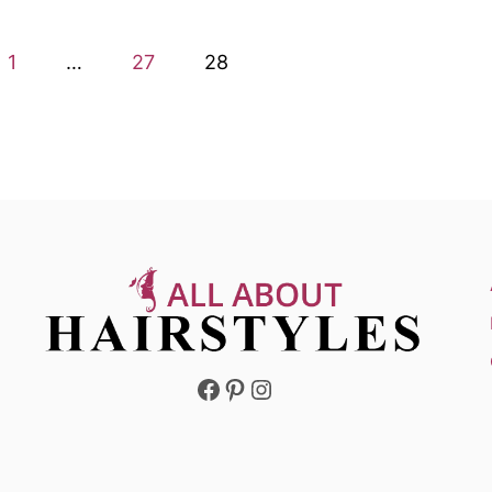
1
…
27
28
Facebook
Pinterest
Instagram