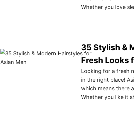
Whether you love sle
35 Stylish & 
Fresh Looks f
Looking for a fresh n
in the right place! A
which means there ar
Whether you like it s