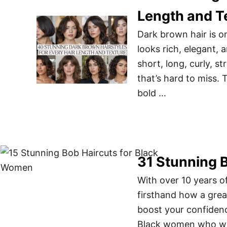
Length and T
Dark brown hair is on
looks rich, elegant, 
short, long, curly, s
that’s hard to miss. 
bold …
31 Stunning 
With over 10 years of
firsthand how a grea
boost your confidence
Black women who wan