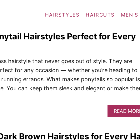
HAIRSTYLES
HAIRCUTS
MEN’S
ytail Hairstyles Perfect for Every
ess hairstyle that never goes out of style. They are
erfect for any occasion — whether you’re heading to
st running errands. What makes ponytails so popular is
re. You can keep them sleek and elegant or make th
READ MOR
ark Brown Hairstyles for Every Ha