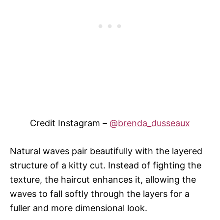
Credit Instagram –
@brenda_dusseaux
Natural waves pair beautifully with the layered
structure of a kitty cut. Instead of fighting the
texture, the haircut enhances it, allowing the
waves to fall softly through the layers for a
fuller and more dimensional look.