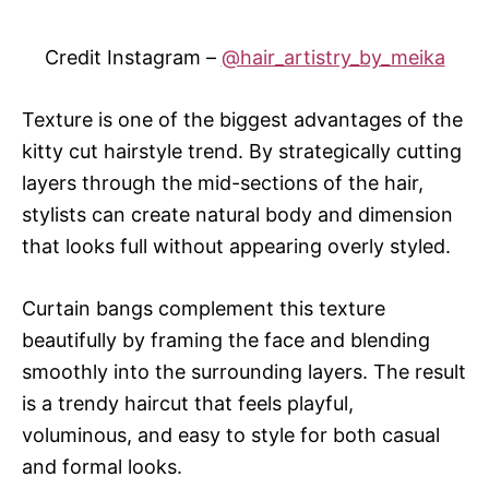
Credit Instagram –
@hair_artistry_by_meika
Texture is one of the biggest advantages of the
kitty cut hairstyle trend. By strategically cutting
layers through the mid-sections of the hair,
stylists can create natural body and dimension
that looks full without appearing overly styled.
Curtain bangs complement this texture
beautifully by framing the face and blending
smoothly into the surrounding layers. The result
is a trendy haircut that feels playful,
voluminous, and easy to style for both casual
and formal looks.