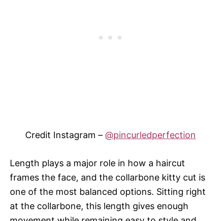
Credit Instagram –
@pincurledperfection
Length plays a major role in how a haircut
frames the face, and the collarbone kitty cut is
one of the most balanced options. Sitting right
at the collarbone, this length gives enough
movement while remaining easy to style and