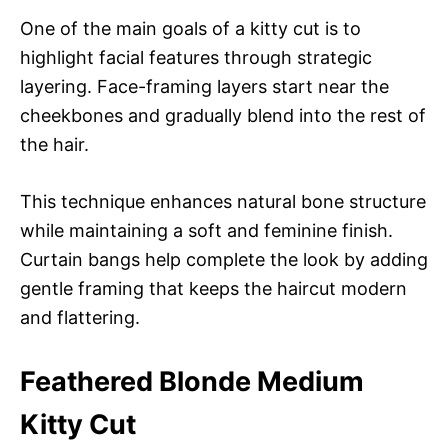
One of the main goals of a kitty cut is to
highlight facial features through strategic
layering. Face-framing layers start near the
cheekbones and gradually blend into the rest of
the hair.
This technique enhances natural bone structure
while maintaining a soft and feminine finish.
Curtain bangs help complete the look by adding
gentle framing that keeps the haircut modern
and flattering.
Feathered Blonde Medium
Kitty Cut