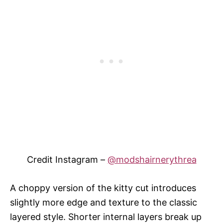
Credit Instagram –
@modshairnerythrea
A choppy version of the kitty cut introduces
slightly more edge and texture to the classic
layered style. Shorter internal layers break up