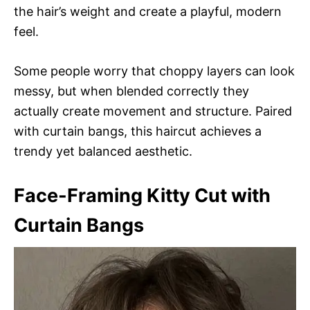
the hair’s weight and create a playful, modern
feel.
Some people worry that choppy layers can look
messy, but when blended correctly they
actually create movement and structure. Paired
with curtain bangs, this haircut achieves a
trendy yet balanced aesthetic.
Face-Framing Kitty Cut with
Curtain Bangs