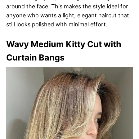
around the face. This makes the style ideal for
anyone who wants a light, elegant haircut that
still looks polished with minimal effort.
Wavy Medium Kitty Cut with
Curtain Bangs