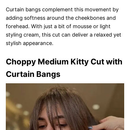
Curtain bangs complement this movement by
adding softness around the cheekbones and
forehead. With just a bit of mousse or light
styling cream, this cut can deliver a relaxed yet
stylish appearance.
Choppy Medium Kitty Cut with
Curtain Bangs