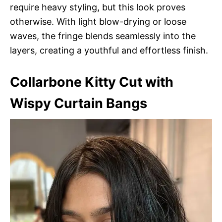
require heavy styling, but this look proves
otherwise. With light blow-drying or loose
waves, the fringe blends seamlessly into the
layers, creating a youthful and effortless finish.
Collarbone Kitty Cut with
Wispy Curtain Bangs