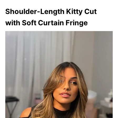
Shoulder-Length Kitty Cut
with Soft Curtain Fringe