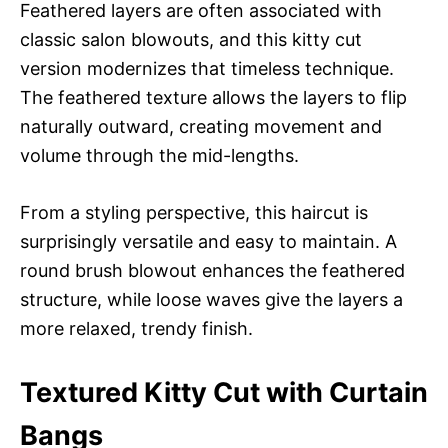
Feathered layers are often associated with
classic salon blowouts, and this kitty cut
version modernizes that timeless technique.
The feathered texture allows the layers to flip
naturally outward, creating movement and
volume through the mid-lengths.
From a styling perspective, this haircut is
surprisingly versatile and easy to maintain. A
round brush blowout enhances the feathered
structure, while loose waves give the layers a
more relaxed, trendy finish.
Textured Kitty Cut with Curtain
Bangs