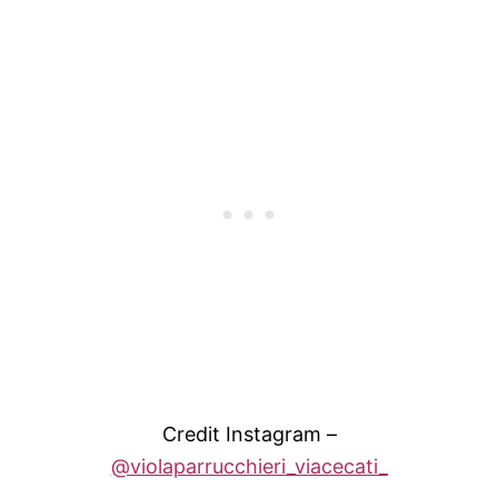
Credit Instagram –
@violaparrucchieri_viacecati_