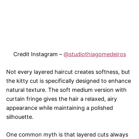
Credit Instagram –
@studiothiagomedeiros
Not every layered haircut creates softness, but
the kitty cut is specifically designed to enhance
natural texture. The soft medium version with
curtain fringe gives the hair a relaxed, airy
appearance while maintaining a polished
silhouette.
One common myth is that layered cuts always