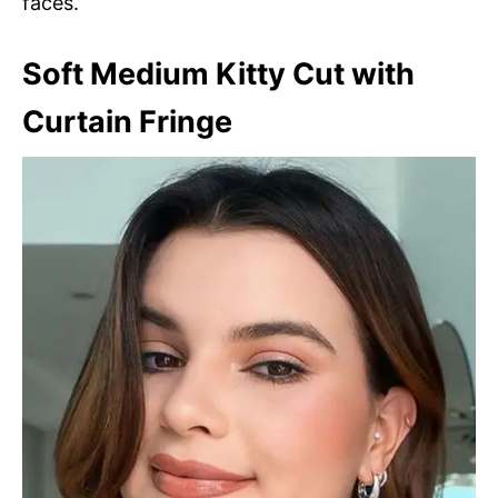
faces.
Soft Medium Kitty Cut with
Curtain Fringe