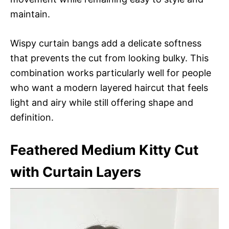
maintain.
Wispy curtain bangs add a delicate softness
that prevents the cut from looking bulky. This
combination works particularly well for people
who want a modern layered haircut that feels
light and airy while still offering shape and
definition.
Feathered Medium Kitty Cut
with Curtain Layers