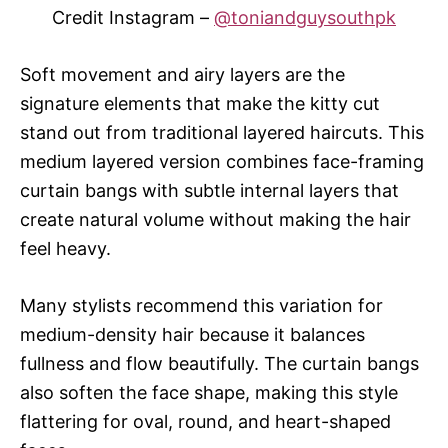
Credit Instagram –
@toniandguysouthpk
Soft movement and airy layers are the
signature elements that make the kitty cut
stand out from traditional layered haircuts. This
medium layered version combines face-framing
curtain bangs with subtle internal layers that
create natural volume without making the hair
feel heavy.
Many stylists recommend this variation for
medium-density hair because it balances
fullness and flow beautifully. The curtain bangs
also soften the face shape, making this style
flattering for oval, round, and heart-shaped