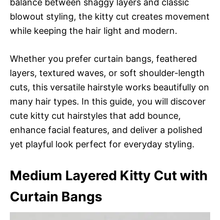
balance between shaggy layers and classic
blowout styling, the kitty cut creates movement
while keeping the hair light and modern.
Whether you prefer curtain bangs, feathered
layers, textured waves, or soft shoulder-length
cuts, this versatile hairstyle works beautifully on
many hair types. In this guide, you will discover
cute kitty cut hairstyles that add bounce,
enhance facial features, and deliver a polished
yet playful look perfect for everyday styling.
Medium Layered Kitty Cut with
Curtain Bangs