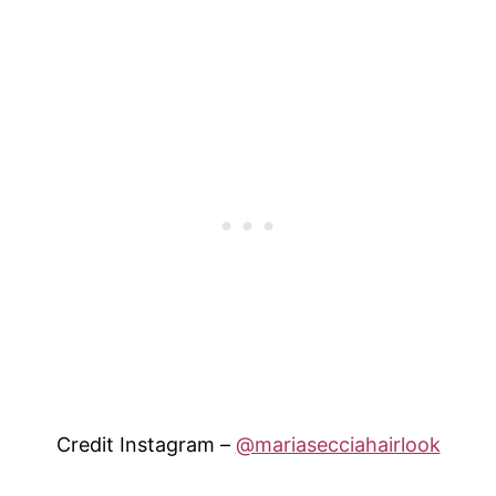
Credit Instagram –
@mariasecciahairlook