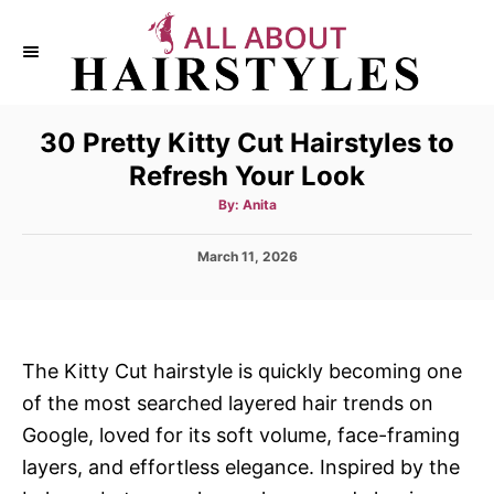
S
k
i
p
30 Pretty Kitty Cut Hairstyles to
t
Refresh Your Look
o
C
A
By:
Anita
u
t
o
h
P
March 11, 2026
o
n
r
o
s
t
t
e
e
d
n
The Kitty Cut hairstyle is quickly becoming one
o
t
of the most searched layered hair trends on
n
Google, loved for its soft volume, face-framing
layers, and effortless elegance. Inspired by the