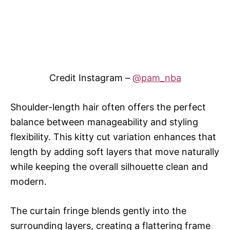
Credit Instagram –
@pam_nba
Shoulder-length hair often offers the perfect
balance between manageability and styling
flexibility. This kitty cut variation enhances that
length by adding soft layers that move naturally
while keeping the overall silhouette clean and
modern.
The curtain fringe blends gently into the
surrounding layers, creating a flattering frame