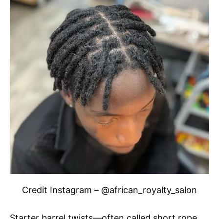
Credit Instagram – @african_royalty_salon
Starter barrel twists—often called short rope