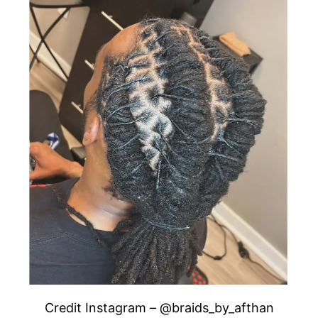
Credit Instagram – @braids_by_afthan