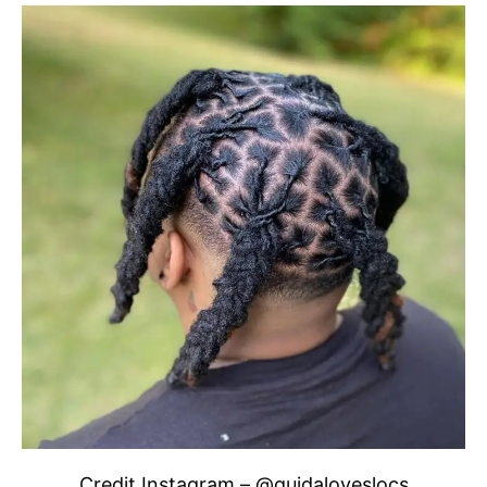
Credit Instagram – @quidaloveslocs