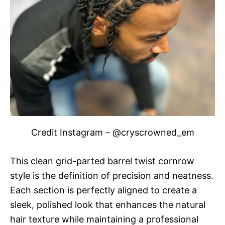
Credit Instagram – @cryscrowned_em
This clean grid-parted barrel twist cornrow
style is the definition of precision and neatness.
Each section is perfectly aligned to create a
sleek, polished look that enhances the natural
hair texture while maintaining a professional