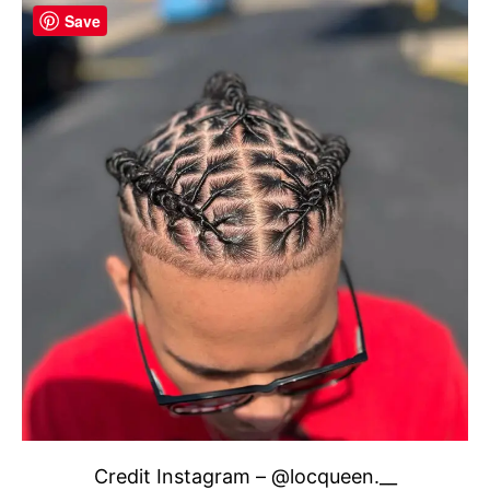
Save
Credit Instagram – @locqueen.__