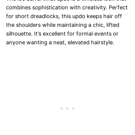
combines sophistication with creativity. Perfect
for short dreadlocks, this updo keeps hair off
the shoulders while maintaining a chic, lifted
silhouette. It’s excellent for formal events or
anyone wanting a neat, elevated hairstyle.