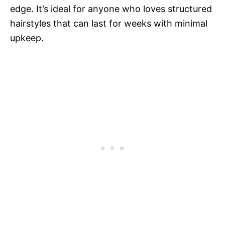
edge. It’s ideal for anyone who loves structured
hairstyles that can last for weeks with minimal
upkeep.