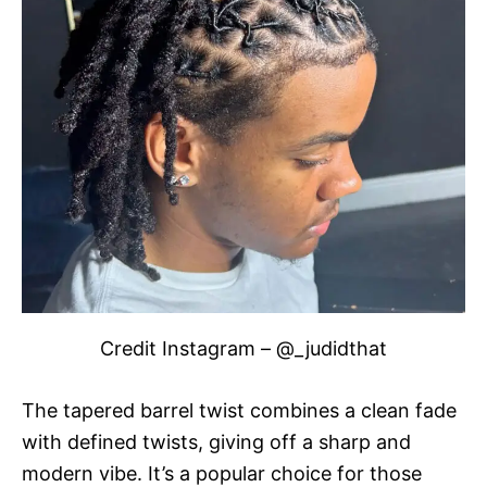
Credit Instagram – @_judidthat
The tapered barrel twist combines a clean fade
with defined twists, giving off a sharp and
modern vibe. It’s a popular choice for those