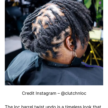
Credit Instagram – @clutchnloc
The loc barrel twist updo is a timeless look that