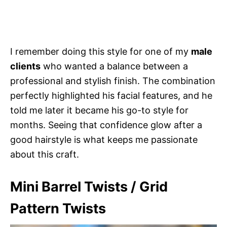
I remember doing this style for one of my
male
clients
who wanted a balance between a
professional and stylish finish. The combination
perfectly highlighted his facial features, and he
told me later it became his go-to style for
months. Seeing that confidence glow after a
good hairstyle is what keeps me passionate
about this craft.
Mini Barrel Twists / Grid
Pattern Twists