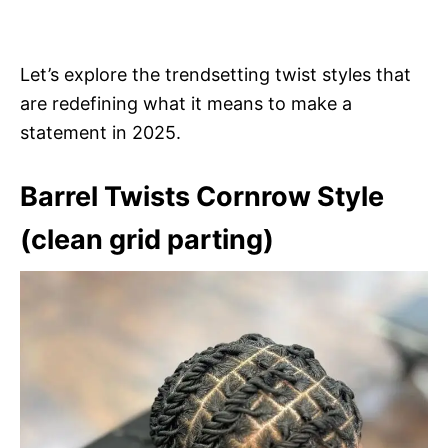
Let’s explore the trendsetting twist styles that
are redefining what it means to make a
statement in 2025.
Barrel Twists Cornrow Style
(clean grid parting)