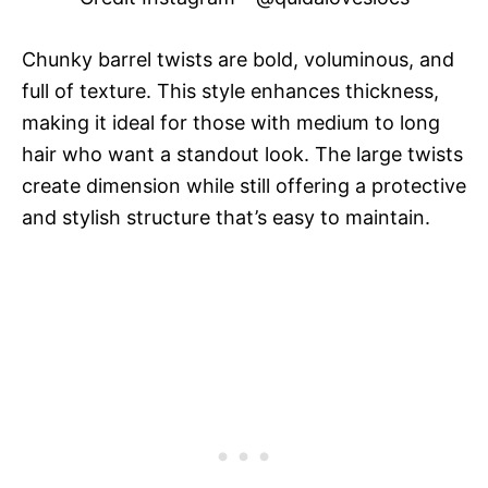
Chunky barrel twists are bold, voluminous, and
full of texture. This style enhances thickness,
making it ideal for those with medium to long
hair who want a standout look. The large twists
create dimension while still offering a protective
and stylish structure that’s easy to maintain.