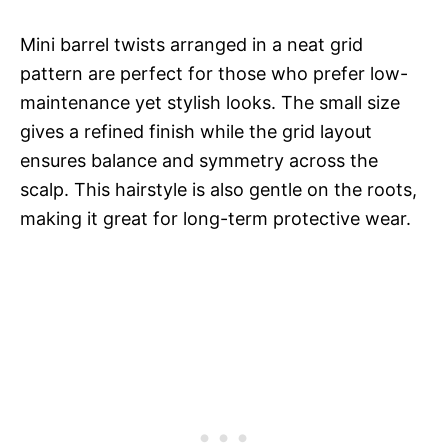
Mini barrel twists arranged in a neat grid
pattern are perfect for those who prefer low-
maintenance yet stylish looks. The small size
gives a refined finish while the grid layout
ensures balance and symmetry across the
scalp. This hairstyle is also gentle on the roots,
making it great for long-term protective wear.