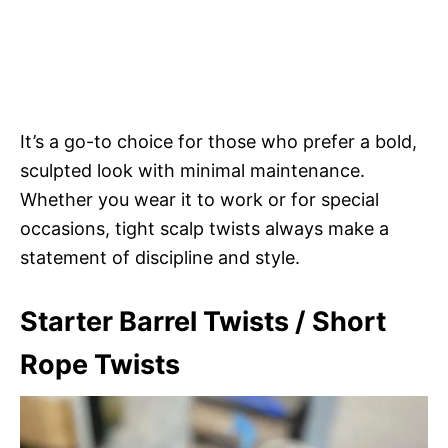
It’s a go-to choice for those who prefer a bold,
sculpted look with minimal maintenance.
Whether you wear it to work or for special
occasions, tight scalp twists always make a
statement of discipline and style.
Starter Barrel Twists / Short
Rope Twists