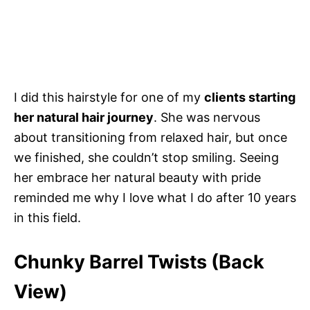
I did this hairstyle for one of my
clients starting
her natural hair journey
. She was nervous
about transitioning from relaxed hair, but once
we finished, she couldn’t stop smiling. Seeing
her embrace her natural beauty with pride
reminded me why I love what I do after 10 years
in this field.
Chunky Barrel Twists (Back
View)