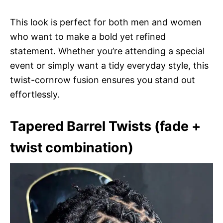
This look is perfect for both men and women
who want to make a bold yet refined
statement. Whether you’re attending a special
event or simply want a tidy everyday style, this
twist-cornrow fusion ensures you stand out
effortlessly.
Tapered Barrel Twists (fade +
twist combination)