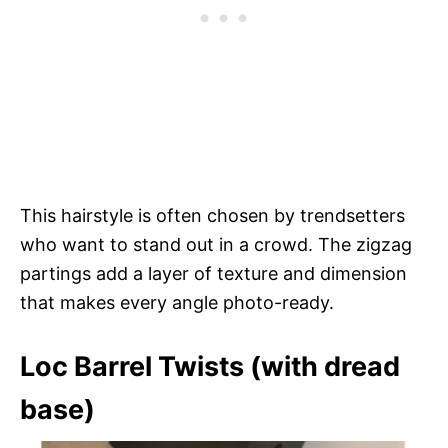
This hairstyle is often chosen by trendsetters
who want to stand out in a crowd. The zigzag
partings add a layer of texture and dimension
that makes every angle photo-ready.
Loc Barrel Twists (with dread
base)