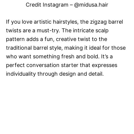
Credit Instagram – @midusa.hair
If you love artistic hairstyles, the zigzag barrel
twists are a must-try. The intricate scalp
pattern adds a fun, creative twist to the
traditional barrel style, making it ideal for those
who want something fresh and bold. It’s a
perfect conversation starter that expresses
individuality through design and detail.