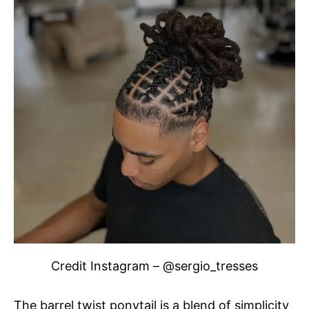
Credit Instagram – @sergio_tresses
The barrel twist ponytail is a blend of simplicity