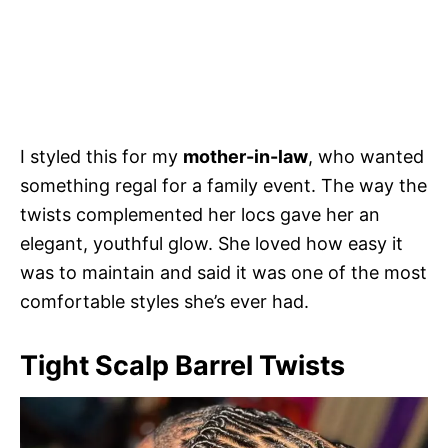
I styled this for my
mother-in-law
, who wanted
something regal for a family event. The way the
twists complemented her locs gave her an
elegant, youthful glow. She loved how easy it
was to maintain and said it was one of the most
comfortable styles she’s ever had.
Tight Scalp Barrel Twists