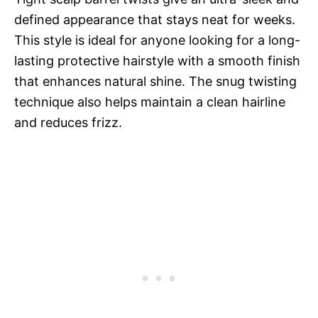
defined appearance that stays neat for weeks.
This style is ideal for anyone looking for a long-
lasting protective hairstyle with a smooth finish
that enhances natural shine. The snug twisting
technique also helps maintain a clean hairline
and reduces frizz.