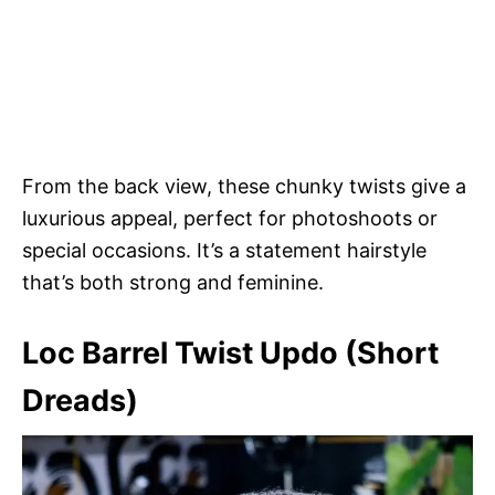
From the back view, these chunky twists give a
luxurious appeal, perfect for photoshoots or
special occasions. It’s a statement hairstyle
that’s both strong and feminine.
Loc Barrel Twist Updo (Short
Dreads)