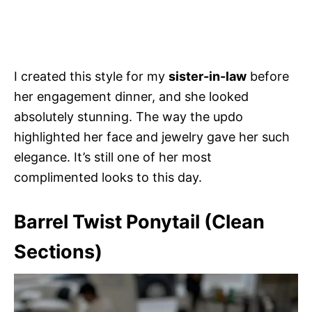
I created this style for my
sister-in-law
before
her engagement dinner, and she looked
absolutely stunning. The way the updo
highlighted her face and jewelry gave her such
elegance. It’s still one of her most
complimented looks to this day.
Barrel Twist Ponytail (Clean
Sections)