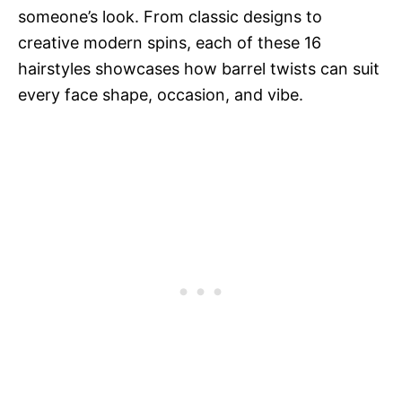
someone’s look. From classic designs to
creative modern spins, each of these 16
hairstyles showcases how barrel twists can suit
every face shape, occasion, and vibe.