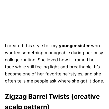
I created this style for my
younger sister
who
wanted something manageable during her busy
college routine. She loved how it framed her
face while still feeling light and breathable. It’s
become one of her favorite hairstyles, and she
often tells me people ask where she got it done.
Zigzag Barrel Twists (creative
scalp pattern)