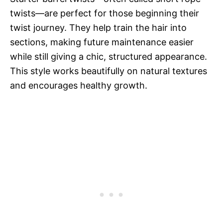
twists—are perfect for those beginning their
twist journey. They help train the hair into
sections, making future maintenance easier
while still giving a chic, structured appearance.
This style works beautifully on natural textures
and encourages healthy growth.