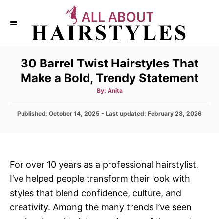
S
k
i
p
30 Barrel Twist Hairstyles That
t
Make a Bold, Trendy Statement
o
C
A
By:
Anita
u
t
o
h
P
Published: October 14, 2025
- Last updated:
o
February 28, 2026
n
r
o
s
t
t
e
e
d
n
For over 10 years as a professional hairstylist,
o
t
I’ve helped people transform their look with
n
styles that blend confidence, culture, and
creativity. Among the many trends I’ve seen