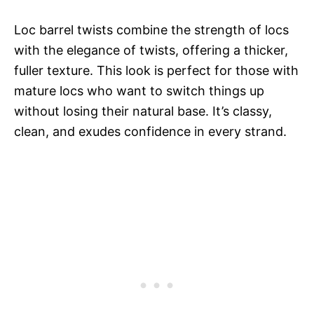
Loc barrel twists combine the strength of locs
with the elegance of twists, offering a thicker,
fuller texture. This look is perfect for those with
mature locs who want to switch things up
without losing their natural base. It’s classy,
clean, and exudes confidence in every strand.