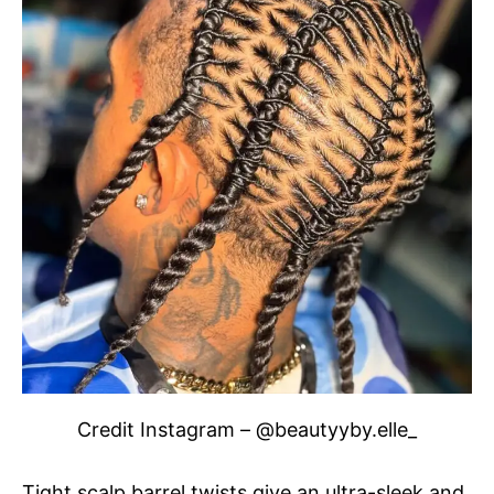
Credit Instagram – @beautyyby.elle_
Tight scalp barrel twists give an ultra-sleek and