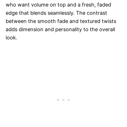
who want volume on top and a fresh, faded
edge that blends seamlessly. The contrast
between the smooth fade and textured twists
adds dimension and personality to the overall
look.