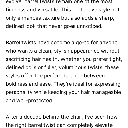
evolve, barrel twists remain one of the most
timeless and versatile. This protective style not
only enhances texture but also adds a sharp,
defined look that never goes unnoticed.
Barrel twists have become a go-to for anyone
who wants a clean, stylish appearance without
sacrificing hair health. Whether you prefer tight,
defined coils or fuller, voluminous twists, these
styles offer the perfect balance between
boldness and ease. They’re ideal for expressing
personality while keeping your hair manageable
and well-protected.
After a decade behind the chair, I’ve seen how
the right barrel twist can completely elevate