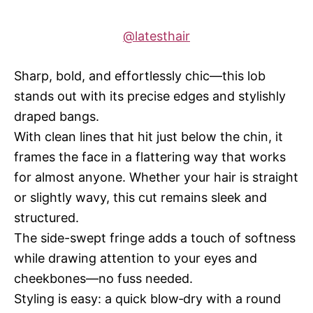
@latesthair
Sharp, bold, and effortlessly chic—this lob
stands out with its precise edges and stylishly
draped bangs.
With clean lines that hit just below the chin, it
frames the face in a flattering way that works
for almost anyone. Whether your hair is straight
or slightly wavy, this cut remains sleek and
structured.
The side-swept fringe adds a touch of softness
while drawing attention to your eyes and
cheekbones—no fuss needed.
Styling is easy: a quick blow‑dry with a round