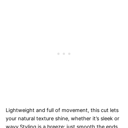
Lightweight and full of movement, this cut lets
your natural texture shine, whether it’s sleek or
wavy.Styling is a breeze: just smooth the ends