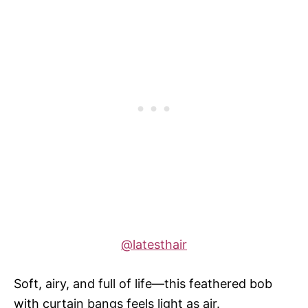
@latesthair
Soft, airy, and full of life—this feathered bob
with curtain bangs feels light as air.