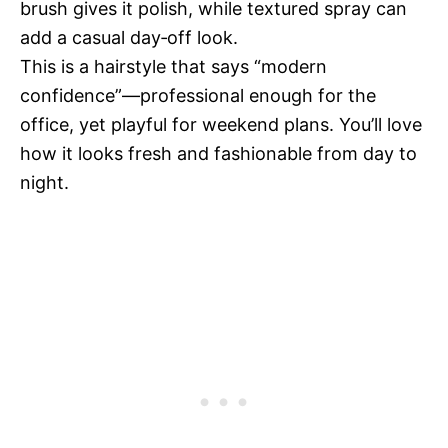
brush gives it polish, while textured spray can
add a casual day‑off look.
This is a hairstyle that says “modern
confidence”—professional enough for the
office, yet playful for weekend plans. You’ll love
how it looks fresh and fashionable from day to
night.