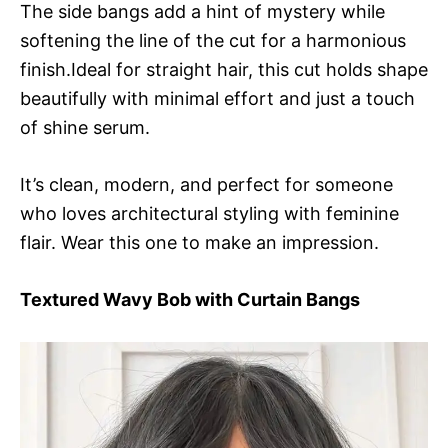
The side bangs add a hint of mystery while
softening the line of the cut for a harmonious
finish.Ideal for straight hair, this cut holds shape
beautifully with minimal effort and just a touch
of shine serum.
It’s clean, modern, and perfect for someone
who loves architectural styling with feminine
flair. Wear this one to make an impression.
Textured Wavy Bob with Curtain Bangs