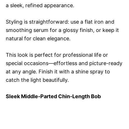
a sleek, refined appearance.
Styling is straightforward: use a flat iron and
smoothing serum for a glossy finish, or keep it
natural for clean elegance.
This look is perfect for professional life or
special occasions—effortless and picture-ready
at any angle. Finish it with a shine spray to
catch the light beautifully.
Sleek Middle-Parted Chin-Length Bob