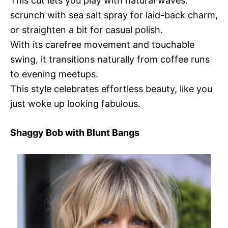
This cut lets you play with natural waves:
scrunch with sea salt spray for laid-back charm,
or straighten a bit for casual polish.
With its carefree movement and touchable
swing, it transitions naturally from coffee runs
to evening meetups.
This style celebrates effortless beauty, like you
just woke up looking fabulous.
Shaggy Bob with Blunt Bangs