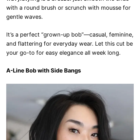
with a round brush or scrunch with mousse for
gentle waves.
It’s a perfect “grown-up bob”—casual, feminine,
and flattering for everyday wear. Let this cut be
your go-to for easy elegance all week long.
A-Line Bob with Side Bangs