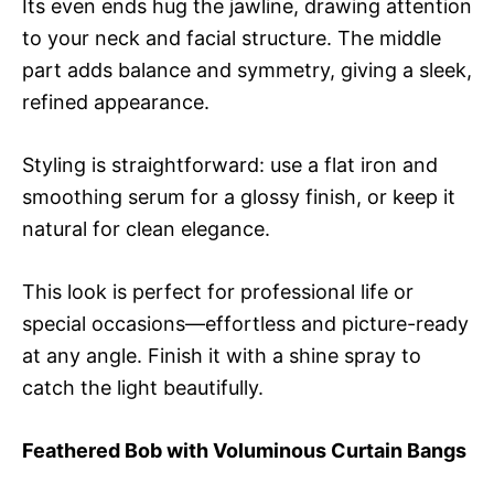
Its even ends hug the jawline, drawing attention
to your neck and facial structure. The middle
part adds balance and symmetry, giving a sleek,
refined appearance.
Styling is straightforward: use a flat iron and
smoothing serum for a glossy finish, or keep it
natural for clean elegance.
This look is perfect for professional life or
special occasions—effortless and picture-ready
at any angle. Finish it with a shine spray to
catch the light beautifully.
Feathered Bob with Voluminous Curtain Bangs