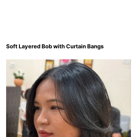
Soft Layered Bob with Curtain Bangs