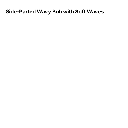
Side-Parted Wavy Bob with Soft Waves