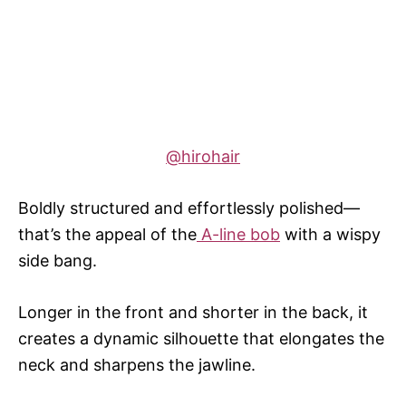
@hirohair
Boldly structured and effortlessly polished—
that’s the appeal of the
A-line bob
with a wispy
side bang.
Longer in the front and shorter in the back, it
creates a dynamic silhouette that elongates the
neck and sharpens the jawline.