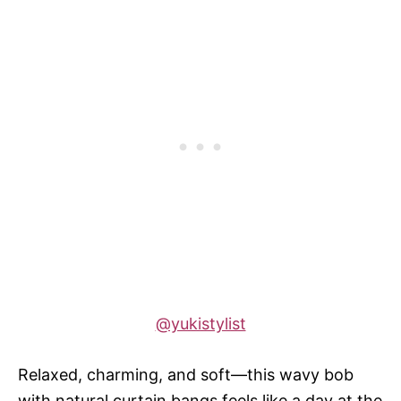
@yukistylist
Relaxed, charming, and soft—this wavy bob
with natural curtain bangs feels like a day at the