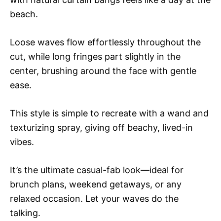
beach.
Loose waves flow effortlessly throughout the
cut, while long fringes part slightly in the
center, brushing around the face with gentle
ease.
This style is simple to recreate with a wand and
texturizing spray, giving off beachy, lived-in
vibes.
It’s the ultimate casual-fab look—ideal for
brunch plans, weekend getaways, or any
relaxed occasion. Let your waves do the
talking.