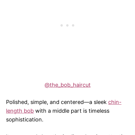
@the_bob_haircut
Polished, simple, and centered—a sleek
chin-
length bob
with a middle part is timeless
sophistication.