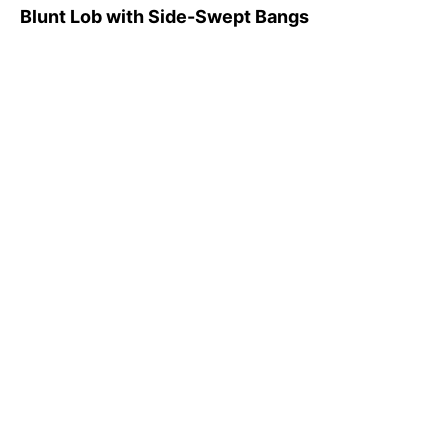
Blunt Lob with Side-Swept Bangs