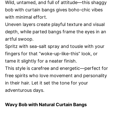
Wild, untamed, and full of attitude—this shaggy
bob with curtain bangs gives boho-chic vibes
with minimal effort.
Uneven layers create playful texture and visual
depth, while parted bangs frame the eyes in an
artful swoop.
Spritz with sea-salt spray and tousle with your
fingers for that “woke-up-like-this” look, or
tame it slightly for a neater finish.
This style is carefree and energetic—perfect for
free spirits who love movement and personality
in their hair. Let it set the tone for your
adventurous days.
Wavy Bob with Natural Curtain Bangs