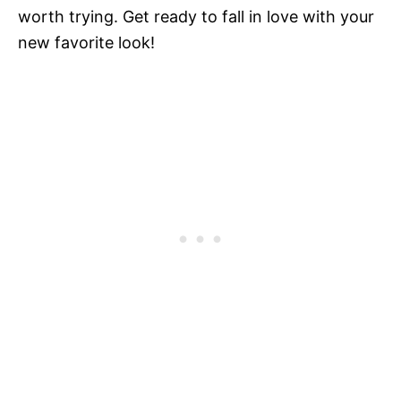
worth trying. Get ready to fall in love with your
new favorite look!