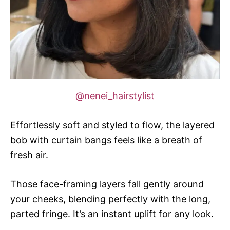
@nenei_hairstylist
Effortlessly soft and styled to flow, the layered
bob with curtain bangs feels like a breath of
fresh air.
Those face-framing layers fall gently around
your cheeks, blending perfectly with the long,
parted fringe. It’s an instant uplift for any look.