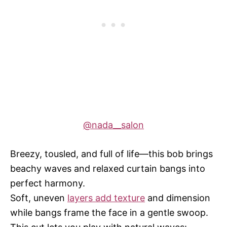
@nada__salon
Breezy, tousled, and full of life—this bob brings
beachy waves and relaxed curtain bangs into
perfect harmony.
Soft, uneven
layers add texture
and dimension
while bangs frame the face in a gentle swoop.