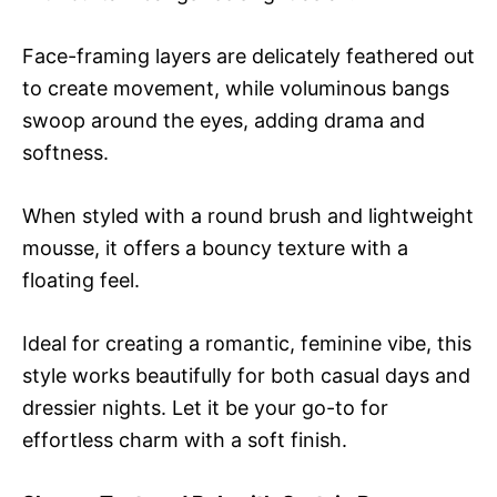
Face-framing layers are delicately feathered out
to create movement, while voluminous bangs
swoop around the eyes, adding drama and
softness.
When styled with a round brush and lightweight
mousse, it offers a bouncy texture with a
floating feel.
Ideal for creating a romantic, feminine vibe, this
style works beautifully for both casual days and
dressier nights. Let it be your go-to for
effortless charm with a soft finish.