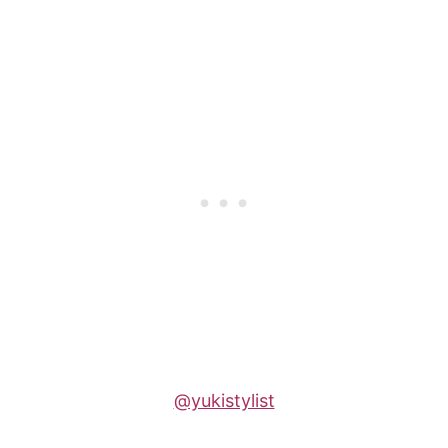
@yukistylist