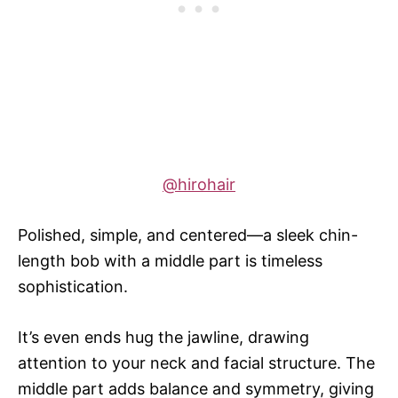
@hirohair
Polished, simple, and centered—a sleek chin-
length bob with a middle part is timeless
sophistication.
It’s even ends hug the jawline, drawing
attention to your neck and facial structure. The
middle part adds balance and symmetry, giving