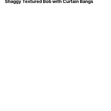
Shaggy Textured Bob with Curtain Bangs