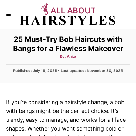
S
k
i
p
25 Must-Try Bob Haircuts with
t
Bangs for a Flawless Makeover
o
C
A
By:
Anita
u
t
o
h
P
Published: July 18, 2025
- Last updated:
o
November 30, 2025
n
r
o
s
t
t
e
e
d
n
If you’re considering a hairstyle change, a bob
o
t
with bangs might be the perfect choice. It’s
n
trendy, easy to manage, and works for all face
shapes. Whether you want something bold or