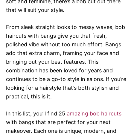
soft and feminine, there’s a bob cut out there
that will suit your style.
From sleek straight looks to messy waves, bob
haircuts with bangs give you that fresh,
polished vibe without too much effort. Bangs
add that extra charm, framing your face and
bringing out your best features. This
combination has been loved for years and
continues to be a go-to style in salons. If you’re
looking for a hairstyle that’s both stylish and
practical, this is it.
In this list, you’ll find 25
amazing bob haircuts
with bangs that are perfect for your next
makeover. Each one is unique, modern, and