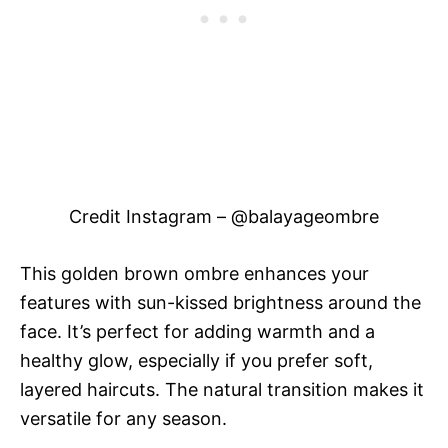
Credit Instagram – @balayageombre
This golden brown ombre enhances your
features with sun-kissed brightness around the
face. It’s perfect for adding warmth and a
healthy glow, especially if you prefer soft,
layered haircuts. The natural transition makes it
versatile for any season.