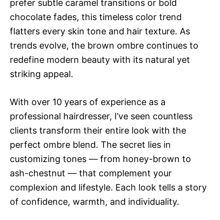
prefer subtle caramel transitions or bold
chocolate fades, this timeless color trend
flatters every skin tone and hair texture. As
trends evolve, the brown ombre continues to
redefine modern beauty with its natural yet
striking appeal.
With over 10 years of experience as a
professional hairdresser, I’ve seen countless
clients transform their entire look with the
perfect ombre blend. The secret lies in
customizing tones — from honey-brown to
ash-chestnut — that complement your
complexion and lifestyle. Each look tells a story
of confidence, warmth, and individuality.