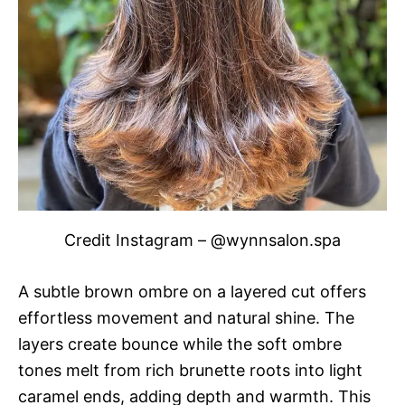
Credit Instagram – @wynnsalon.spa
A subtle brown ombre on a layered cut offers
effortless movement and natural shine. The
layers create bounce while the soft ombre
tones melt from rich brunette roots into light
caramel ends, adding depth and warmth. This