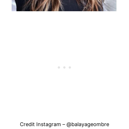
Credit Instagram – @balayageombre