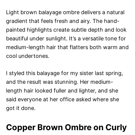
Light brown balayage ombre delivers a natural
gradient that feels fresh and airy. The hand-
painted highlights create subtle depth and look
beautiful under sunlight. It’s a versatile tone for
medium-length hair that flatters both warm and
cool undertones.
I styled this balayage for my sister last spring,
and the result was stunning. Her medium-
length hair looked fuller and lighter, and she
said everyone at her office asked where she
got it done.
Copper Brown Ombre on Curly