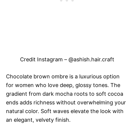
Credit Instagram – @ashish.hair.craft
Chocolate brown ombre is a luxurious option
for women who love deep, glossy tones. The
gradient from dark mocha roots to soft cocoa
ends adds richness without overwhelming your
natural color. Soft waves elevate the look with
an elegant, velvety finish.