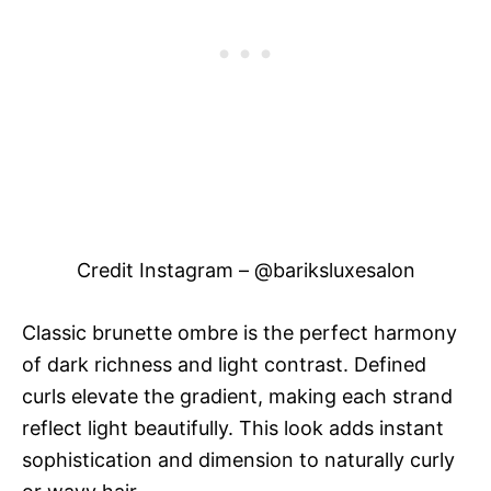
Credit Instagram – @bariksluxesalon
Classic brunette ombre is the perfect harmony
of dark richness and light contrast. Defined
curls elevate the gradient, making each strand
reflect light beautifully. This look adds instant
sophistication and dimension to naturally curly