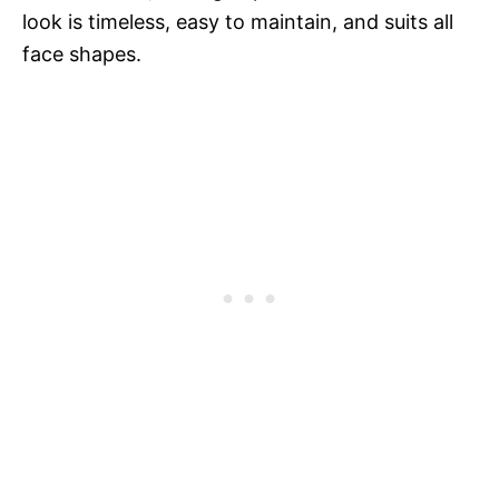
look is timeless, easy to maintain, and suits all
face shapes.