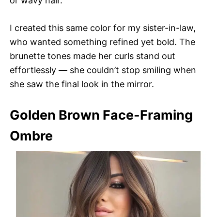
or wavy hair.
I created this same color for my sister-in-law,
who wanted something refined yet bold. The
brunette tones made her curls stand out
effortlessly — she couldn’t stop smiling when
she saw the final look in the mirror.
Golden Brown Face-Framing
Ombre