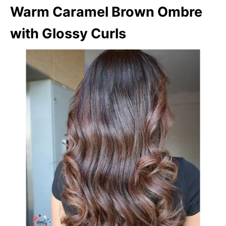
Warm Caramel Brown Ombre
with Glossy Curls