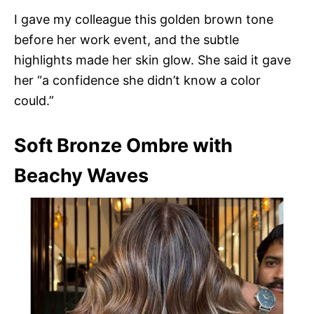
I gave my colleague this golden brown tone
before her work event, and the subtle
highlights made her skin glow. She said it gave
her “a confidence she didn’t know a color
could.”
Soft Bronze Ombre with
Beachy Waves