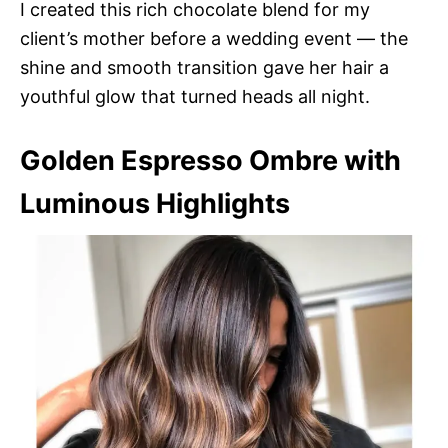
I created this rich chocolate blend for my
client’s mother before a wedding event — the
shine and smooth transition gave her hair a
youthful glow that turned heads all night.
Golden Espresso Ombre with
Luminous Highlights