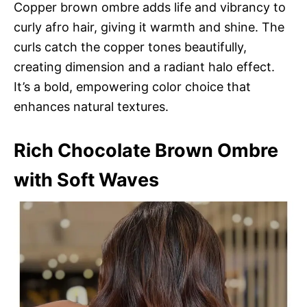
Copper brown ombre adds life and vibrancy to
curly afro hair, giving it warmth and shine. The
curls catch the copper tones beautifully,
creating dimension and a radiant halo effect.
It’s a bold, empowering color choice that
enhances natural textures.
Rich Chocolate Brown Ombre
with Soft Waves