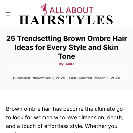
S
k
i
p
25 Trendsetting Brown Ombre Hair
t
Ideas for Every Style and Skin
o
Tone
C
o
A
By:
Anita
u
t
n
h
P
Published: November 6, 2025
o
- Last updated:
March 5, 2026
t
r
o
s
e
t
n
e
d
t
Brown ombre hair has become the ultimate go-
o
to look for women who love dimension, depth,
n
and a touch of effortless style. Whether you