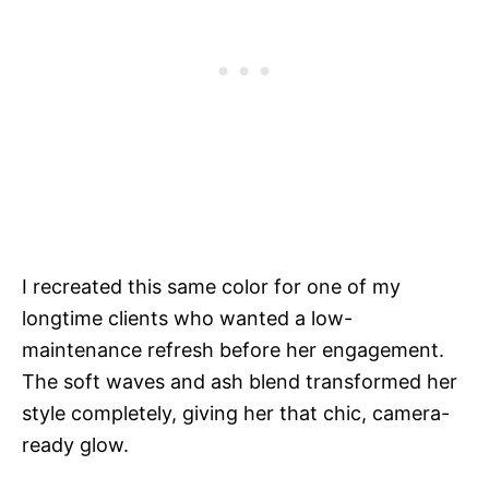
I recreated this same color for one of my
longtime clients who wanted a low-
maintenance refresh before her engagement.
The soft waves and ash blend transformed her
style completely, giving her that chic, camera-
ready glow.