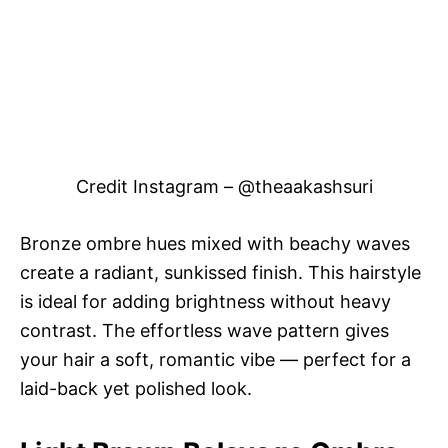
Credit Instagram – @theaakashsuri
Bronze ombre hues mixed with beachy waves
create a radiant, sunkissed finish. This hairstyle
is ideal for adding brightness without heavy
contrast. The effortless wave pattern gives
your hair a soft, romantic vibe — perfect for a
laid-back yet polished look.