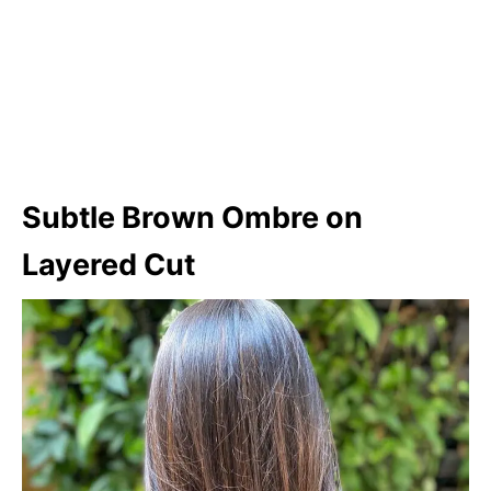
Subtle Brown Ombre on
Layered Cut