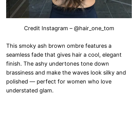
Credit Instagram – @hair_one_tom
This smoky ash brown ombre features a
seamless fade that gives hair a cool, elegant
finish. The ashy undertones tone down
brassiness and make the waves look silky and
polished — perfect for women who love
understated glam.