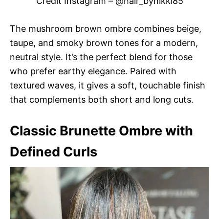
Credit Instagram – @hair_bynikki85
The mushroom brown ombre combines beige,
taupe, and smoky brown tones for a modern,
neutral style. It’s the perfect blend for those
who prefer earthy elegance. Paired with
textured waves, it gives a soft, touchable finish
that complements both short and long cuts.
Classic Brunette Ombre with
Defined Curls