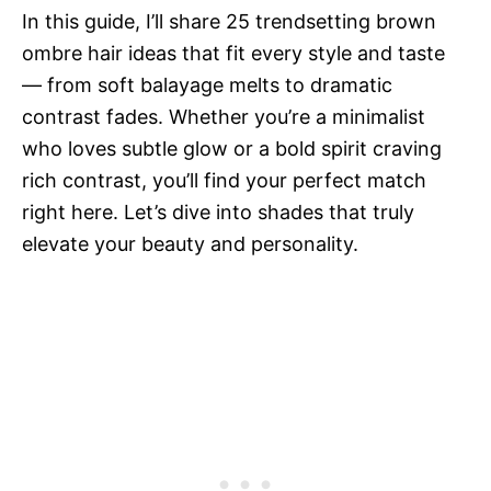
In this guide, I’ll share 25 trendsetting brown
ombre hair ideas that fit every style and taste
— from soft balayage melts to dramatic
contrast fades. Whether you’re a minimalist
who loves subtle glow or a bold spirit craving
rich contrast, you’ll find your perfect match
right here. Let’s dive into shades that truly
elevate your beauty and personality.