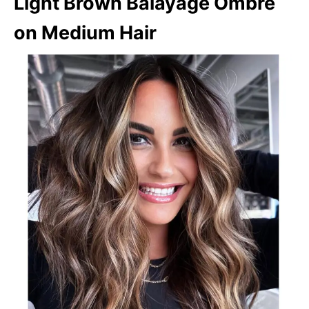
Light Brown Balayage Ombre
on Medium Hair