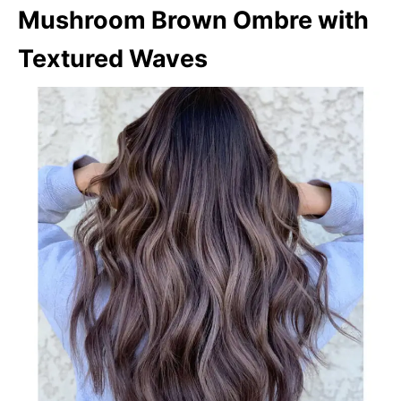
Mushroom Brown Ombre with
Textured Waves