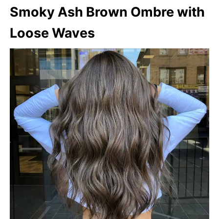
Smoky Ash Brown Ombre with
Loose Waves