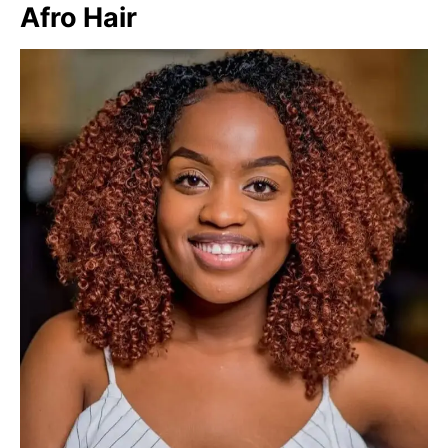
Afro Hair