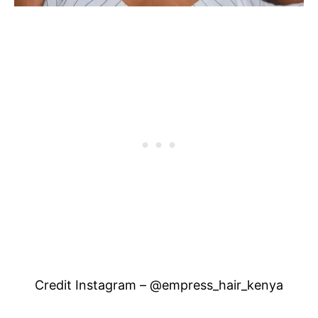
Credit Instagram – @empress_hair_kenya