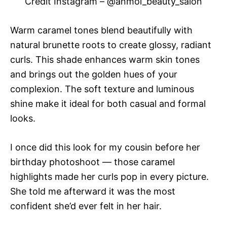
Credit Instagram – @anmol_beauty_salon
Warm caramel tones blend beautifully with
natural brunette roots to create glossy, radiant
curls. This shade enhances warm skin tones
and brings out the golden hues of your
complexion. The soft texture and luminous
shine make it ideal for both casual and formal
looks.
I once did this look for my cousin before her
birthday photoshoot — those caramel
highlights made her curls pop in every picture.
She told me afterward it was the most
confident she’d ever felt in her hair.