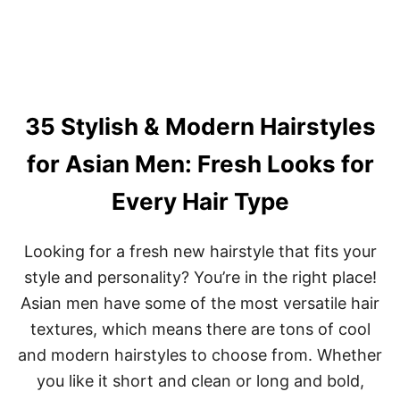
T
E
U
N
N
G
N
T
I
H
N
A
G
N
35 Stylish & Modern Hairstyles
B
D
O
T
B
for Asian Men: Fresh Looks for
E
H
X
A
Every Hair Type
T
I
U
R
R
C
E
Looking for a fresh new hairstyle that fits your
U
T
style and personality? You’re in the right place!
S
Asian men have some of the most versatile hair
F
O
textures, which means there are tons of cool
R
and modern hairstyles to choose from. Whether
B
L
you like it short and clean or long and bold,
A