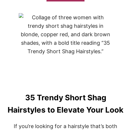
B
O
U
T
3
5
S
T
U
N
N
I
N
G
U
P
D
O
35 Trendy Short Shag
S
F
Hairstyles to Elevate Your Look
O
R
M
If you’re looking for a hairstyle that’s both
E