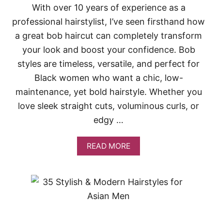
N
With over 10 years of experience as a
H
professional hairstylist, I’ve seen firsthand how
A
I
a great bob haircut can completely transform
R
S
your look and boost your confidence. Bob
T
styles are timeless, versatile, and perfect for
Y
L
Black women who want a chic, low-
E
maintenance, yet bold hairstyle. Whether you
S
F
love sleek straight cuts, voluminous curls, or
O
edgy …
R
E
V
A
READ MORE
E
B
R
O
Y
U
H
T
A
3
I
1
R
S
L