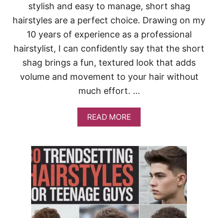
stylish and easy to manage, short shag
D
I
hairstyles are a perfect choice. Drawing on my
U
M
10 years of experience as a professional
-
hairstylist, I can confidently say that the short
L
E
shag brings a fun, textured look that adds
N
volume and movement to your hair without
G
T
much effort. …
H
H
A
A
READ MORE
I
B
R
O
S
U
T
T
Y
3
L
5
E
T
Y
R
O
E
U
N