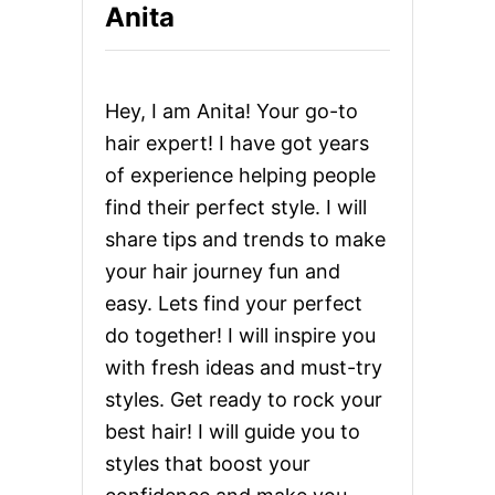
a
Anita
H
A
g
I
R
i
S
Hey, I am Anita! Your go-to
T
n
Y
hair expert! I have got years
L
of experience helping people
E
a
S
find their perfect style. I will
F
t
share tips and trends to make
O
R
your hair journey fun and
i
A
easy. Lets find your perfect
S
o
I
do together! I will inspire you
A
with fresh ideas and must-try
N
n
M
styles. Get ready to rock your
E
best hair! I will guide you to
N
:
styles that boost your
F