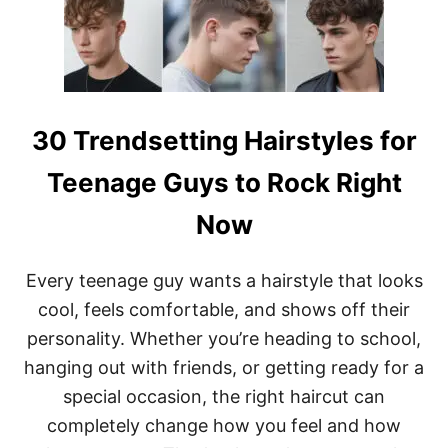
’
D
L
Y
L
S
W
H
A
O
N
R
T
T
T
S
30 Trendsetting Hairstyles for
O
H
T
A
Teenage Guys to Rock Right
R
G
Y
H
Now
R
A
I
I
G
R
Every teenage guy wants a hairstyle that looks
H
S
T
T
cool, feels comfortable, and shows off their
N
Y
personality. Whether you’re heading to school,
O
L
W
E
hanging out with friends, or getting ready for a
S
special occasion, the right haircut can
T
O
completely change how you feel and how
E