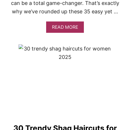
O
can be a total game-changer. That’s exactly
M
why we’ve rounded up these 35 easy yet …
E
N
O
A
READ MORE
V
B
E
O
R
U
5
T
0
3
5
E
A
S
Y
Y
E
T
S
T
U
N
N
30 Trendy Shag Haircuts for