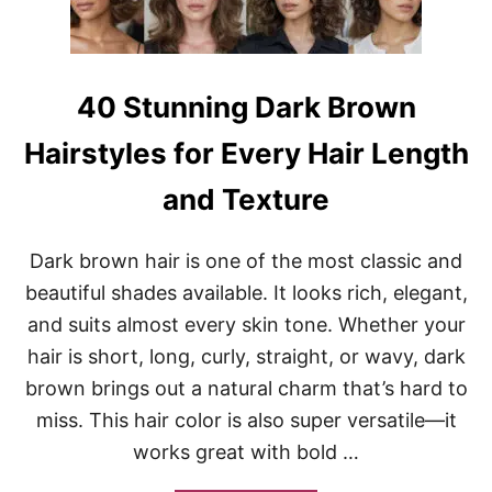
A
O
N
N
D
Y
V
T
O
A
40 Stunning Dark Brown
L
I
U
L
Hairstyles for Every Hair Length
M
H
E
A
and Texture
I
R
S
Dark brown hair is one of the most classic and
T
Y
beautiful shades available. It looks rich, elegant,
L
and suits almost every skin tone. Whether your
E
S
hair is short, long, curly, straight, or wavy, dark
P
brown brings out a natural charm that’s hard to
E
R
miss. This hair color is also super versatile—it
F
works great with bold …
E
C