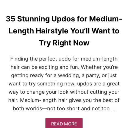
35 Stunning Updos for Medium-
Length Hairstyle You’ll Want to
Try Right Now
Finding the perfect updo for medium-length
hair can be exciting and fun. Whether you’re
getting ready for a wedding, a party, or just
want to try something new, updos are a great
way to change your look without cutting your
hair. Medium-length hair gives you the best of
both worlds—not too short and not too …
A
READ MORE