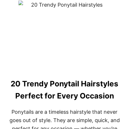
R
T
T
3
Y
0
P
T
E
R
E
N
D
Y
S
H
A
G
H
A
20 Trendy Ponytail Hairstyles
I
R
Perfect for Every Occasion
C
U
T
Ponytails are a timeless hairstyle that never
S
goes out of style. They are simple, quick, and
F
O
perfect for any occasion — whether you’re