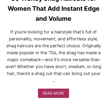
I
N
Women That Add Instant Edge
G
H
and Volume
A
I
R
If you’re looking for a hairstyle that’s full of
S
T
personality, movement, and effortless style,
Y
shag haircuts are the perfect choice. Originally
L
E
made popular in the ’70s, the shag has made a
S
major comeback—and it’s more versatile than
F
O
ever! Whether you have short, medium, or long
R
hair, there’s a shag cut that can bring out your
E
V
…
E
R
Y
A
READ MORE
H
B
A
O
I
U