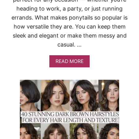
R
W
heading to work, a party, or just running
O
errands. What makes ponytails so popular is
M
E
how versatile they are. You can keep them
N
sleek and elegant or make them messy and
T
H
casual. …
A
T
A
A
READ MORE
D
B
D
O
I
U
N
T
S
2
T
0
A
T
N
R
T
E
E
N
D
D
G
Y
E
P