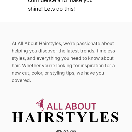
confidence and make you
R
E
shine! Lets do this!
S
H
L
O
O
K
At All About Hairstyles, we’re passionate about
S
F
helping you discover the latest trends, timeless
O
styles, and everything you need to know about
R
hair. Whether you’re looking for inspiration for a
E
new cut, color, or styling tips, we have you
V
E
covered.
R
Y
H
A
I
R
T
Y
P