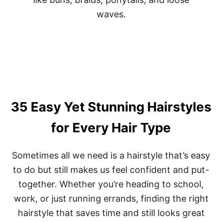
T
L
O
A
R
T
O
T
C
E
K
R
R
I
I
N
G
G
H
H
T
A
35 Easy Yet Stunning Hairstyles
N
I
O
R
for Every Hair Type
W
S
T
Y
Sometimes all we need is a hairstyle that’s easy
L
to do but still makes us feel confident and put-
E
S
together. Whether you’re heading to school,
F
O
work, or just running errands, finding the right
R
hairstyle that saves time and still looks great
W