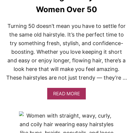
H
A
Women Over 50
I
R
S
Turning 50 doesn’t mean you have to settle for
T
the same old hairstyle. It’s the perfect time to
Y
L
try something fresh, stylish, and confidence-
E
S
boosting. Whether you love keeping it short
F
and easy or enjoy longer, flowing hair, there’s a
O
R
look here that will make you feel amazing.
T
These hairstyles are not just trendy — they’re …
E
E
N
A
READ MORE
A
B
G
O
E
U
G
T
U
2
Y
0
S
F