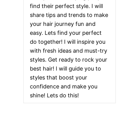
find their perfect style. I will
share tips and trends to make
your hair journey fun and
easy. Lets find your perfect
do together! I will inspire you
with fresh ideas and must-try
styles. Get ready to rock your
best hair! I will guide you to
styles that boost your
confidence and make you
shine! Lets do this!