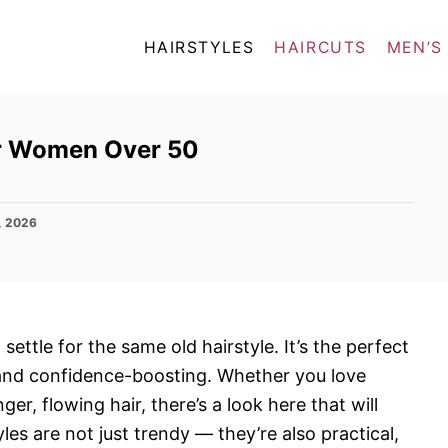
HAIRSTYLES
HAIRCUTS
MEN’S
for Women Over 50
, 2026
ettle for the same old hairstyle. It’s the perfect
, and confidence-boosting. Whether you love
er, flowing hair, there’s a look here that will
es are not just trendy — they’re also practical,