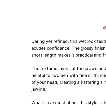
@
Daring yet refined, this wet look text
exudes confidence. The glossy finish
short length makes it practical and f
The textured layers at the crown add
helpful for women with fine or thinnin
of your head, creating a flattering 
jawline.
What I love most about this style is it