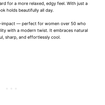
ward for a more relaxed, edgy feel. With just a
k holds beautifully all day.
gh-impact — perfect for women over 50 who
ity with a modern twist. It embraces natural
l, sharp, and effortlessly cool.