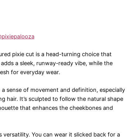
pixiepalooza
ured pixie cut is a head-turning choice that
 adds a sleek, runway-ready vibe, while the
resh for everyday wear.
 a sense of movement and definition, especially
g hair. It’s sculpted to follow the natural shape
silhouette that enhances the cheekbones and
s versatility. You can wear it slicked back for a