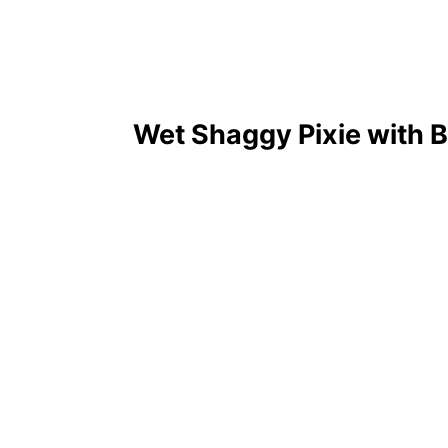
Wet Shaggy Pixie with 