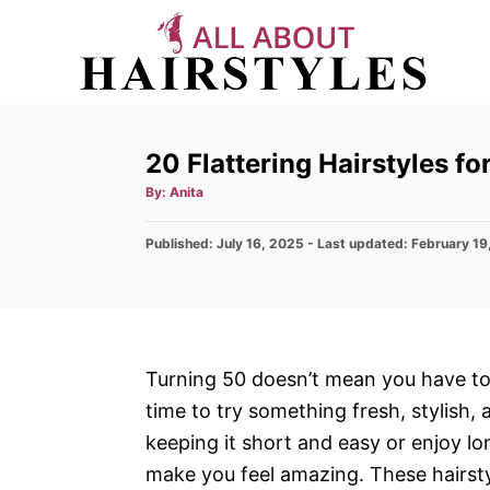
S
k
i
p
t
20 Flattering Hairstyles 
o
A
By:
Anita
C
u
t
h
o
P
Published: July 16, 2025
o
- Last updated:
February 19
r
o
n
s
t
t
e
e
d
n
o
Turning 50 doesn’t mean you have to s
n
t
time to try something fresh, stylish
keeping it short and easy or enjoy long
make you feel amazing. These hairstyl