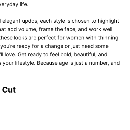
veryday life.
 elegant updos, each style is chosen to highlight
 that add volume, frame the face, and work well
 these looks are perfect for women with thinning
f you’re ready for a change or just need some
ou’ll love. Get ready to feel bold, beautiful, and
 your lifestyle. Because age is just a number, and
 Cut