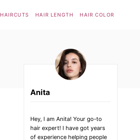
 HAIRCUTS
HAIR LENGTH
HAIR COLOR
Anita
Hey, I am Anita! Your go-to
hair expert! I have got years
of experience helping people