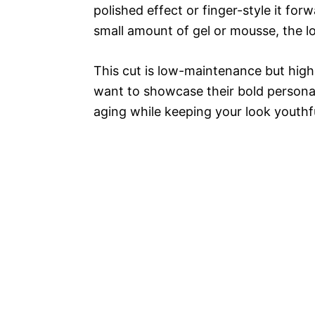
polished effect or finger-style it for
small amount of gel or mousse, the loo
This cut is low-maintenance but hi
want to showcase their bold personal
aging while keeping your look youthfu