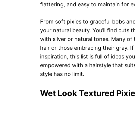
flattering, and easy to maintain for e
From soft pixies to graceful bobs and
your natural beauty. You’ll find cuts
with silver or natural tones. Many of
hair or those embracing their gray. I
inspiration, this list is full of ideas y
empowered with a hairstyle that suits
style has no limit.
Wet Look Textured Pixie