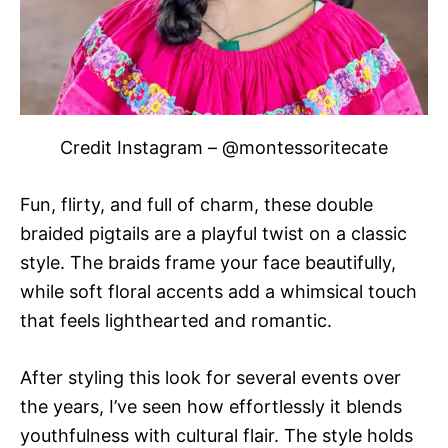
Credit Instagram – @montessoritecate
Fun, flirty, and full of charm, these double
braided pigtails are a playful twist on a classic
style. The braids frame your face beautifully,
while soft floral accents add a whimsical touch
that feels lighthearted and romantic.
After styling this look for several events over
the years, I’ve seen how effortlessly it blends
youthfulness with cultural flair. The style holds