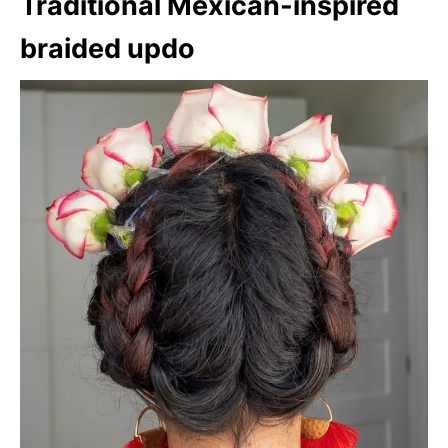
Traditional Mexican-inspired
braided updo