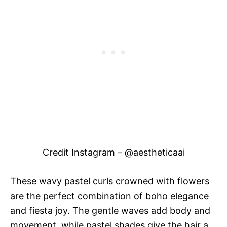
Credit Instagram – @aestheticaai
These wavy pastel curls crowned with flowers
are the perfect combination of boho elegance
and fiesta joy. The gentle waves add body and
movement, while pastel shades give the hair a