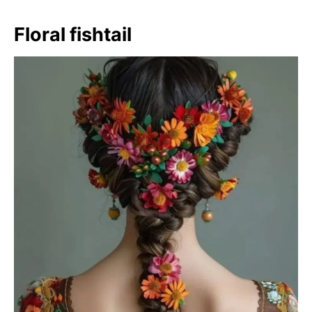
Floral fishtail