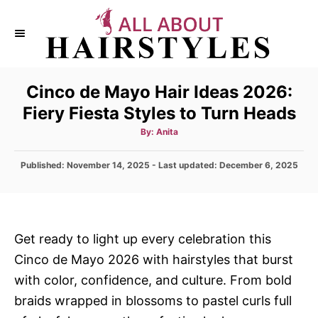
S
k
i
p
Cinco de Mayo Hair Ideas 2026:
t
Fiery Fiesta Styles to Turn Heads
o
C
A
By:
Anita
u
t
o
h
P
Published: November 14, 2025
- Last updated:
o
December 6, 2025
n
r
o
s
t
t
e
e
d
n
Get ready to light up every celebration this
o
t
Cinco de Mayo 2026 with hairstyles that burst
n
with color, confidence, and culture. From bold
braids wrapped in blossoms to pastel curls full