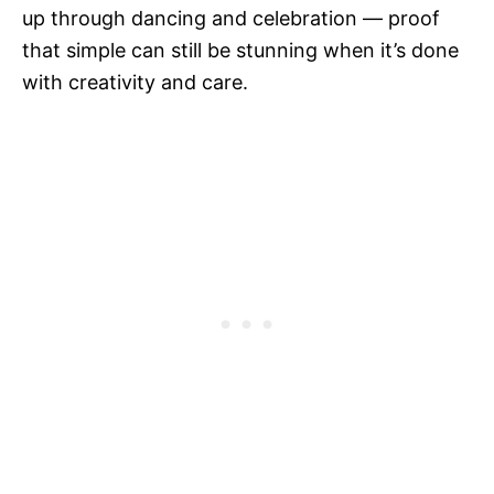
up through dancing and celebration — proof
that simple can still be stunning when it’s done
with creativity and care.