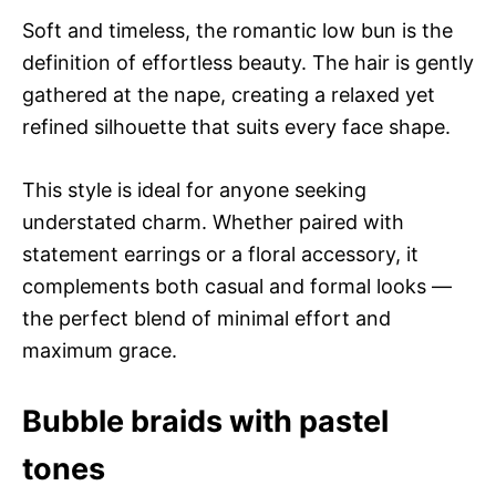
Soft and timeless, the romantic low bun is the
definition of effortless beauty. The hair is gently
gathered at the nape, creating a relaxed yet
refined silhouette that suits every face shape.
This style is ideal for anyone seeking
understated charm. Whether paired with
statement earrings or a floral accessory, it
complements both casual and formal looks —
the perfect blend of minimal effort and
maximum grace.
Bubble braids with pastel
tones