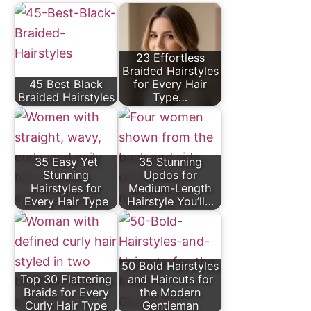
23 Effortless
Braided Hairstyles
45 Best Black
for Every Hair
Braided Hairstyles
Type…
35 Easy Yet
35 Stunning
Stunning
Updos for
Hairstyles for
Medium-Length
Every Hair Type
Hairstyle You’ll…
50 Bold Hairstyles
Top 30 Flattering
and Haircuts for
Braids for Every
the Modern
Curly Hair Type
Gentleman