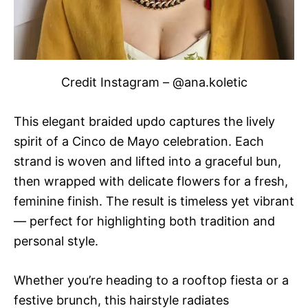
Credit Instagram – @ana.koletic
This elegant braided updo captures the lively
spirit of a Cinco de Mayo celebration. Each
strand is woven and lifted into a graceful bun,
then wrapped with delicate flowers for a fresh,
feminine finish. The result is timeless yet vibrant
— perfect for highlighting both tradition and
personal style.
Whether you’re heading to a rooftop fiesta or a
festive brunch, this hairstyle radiates