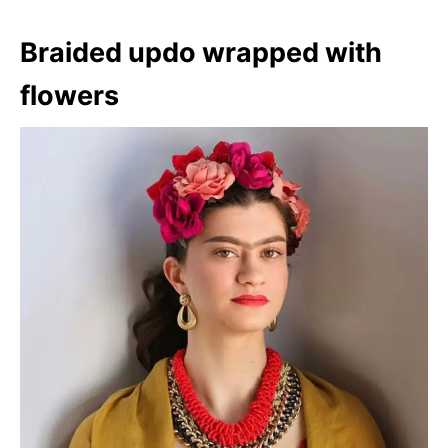
Braided updo wrapped with
flowers