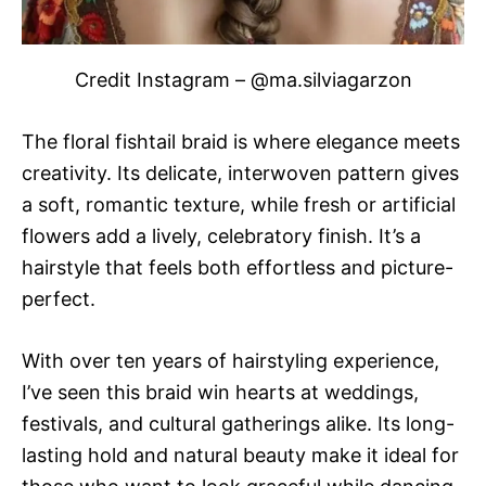
Credit Instagram – @ma.silviagarzon
The floral fishtail braid is where elegance meets
creativity. Its delicate, interwoven pattern gives
a soft, romantic texture, while fresh or artificial
flowers add a lively, celebratory finish. It’s a
hairstyle that feels both effortless and picture-
perfect.
With over ten years of hairstyling experience,
I’ve seen this braid win hearts at weddings,
festivals, and cultural gatherings alike. Its long-
lasting hold and natural beauty make it ideal for