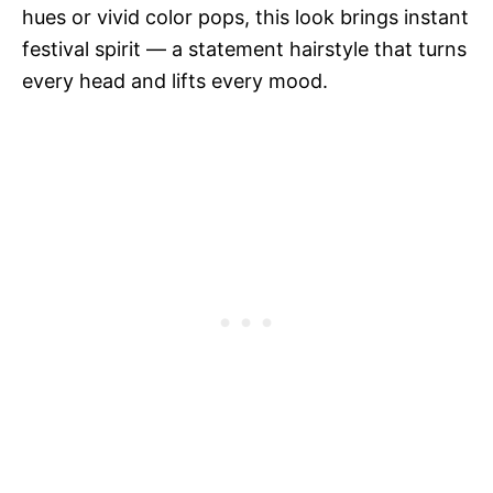
hues or vivid color pops, this look brings instant
festival spirit — a statement hairstyle that turns
every head and lifts every mood.