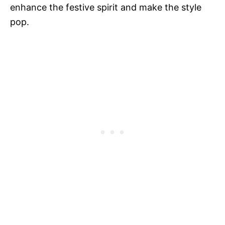
enhance the festive spirit and make the style
pop.