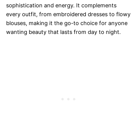
sophistication and energy. It complements
every outfit, from embroidered dresses to flowy
blouses, making it the go-to choice for anyone
wanting beauty that lasts from day to night.