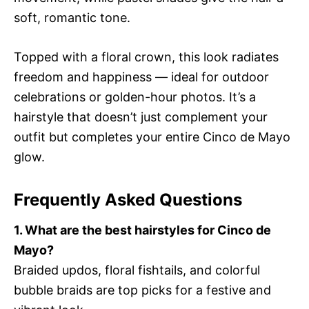
soft, romantic tone.
Topped with a floral crown, this look radiates
freedom and happiness — ideal for outdoor
celebrations or golden-hour photos. It’s a
hairstyle that doesn’t just complement your
outfit but completes your entire Cinco de Mayo
glow.
Frequently Asked Questions
1. What are the best hairstyles for Cinco de
Mayo?
Braided updos, floral fishtails, and colorful
bubble braids are top picks for a festive and