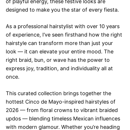
of playful energy, these festive looks are
designed to make you the star of every fiesta.
As a professional hairstylist with over 10 years
of experience, I’ve seen firsthand how the right
hairstyle can transform more than just your
look — it can elevate your entire mood. The
right braid, bun, or wave has the power to
express joy, tradition, and individuality all at
once.
This curated collection brings together the
hottest Cinco de Mayo-inspired hairstyles of
2026 — from floral crowns to vibrant braided
updos — blending timeless Mexican influences
with modern glamour. Whether you’re heading