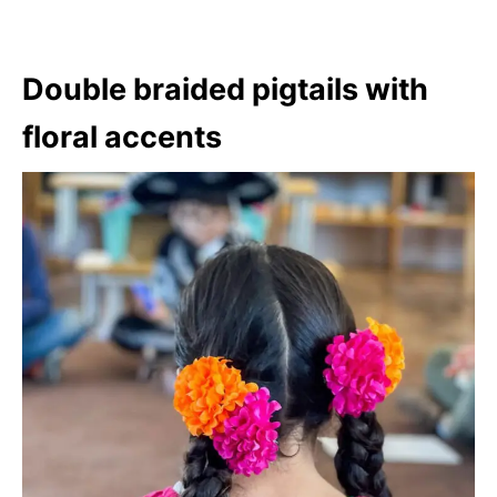
Double braided pigtails with
floral accents