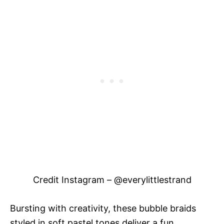
Credit Instagram – @everylittlestrand
Bursting with creativity, these bubble braids
styled in soft pastel tones deliver a fun,