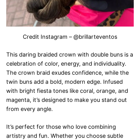
Credit Instagram – @brillarteventos
This daring braided crown with double buns is a
celebration of color, energy, and individuality.
The crown braid exudes confidence, while the
twin buns add a bold, modern edge. Infused
with bright fiesta tones like coral, orange, and
magenta, it’s designed to make you stand out
from every angle.
It’s perfect for those who love combining
artistry and fun. Whether you choose subtle