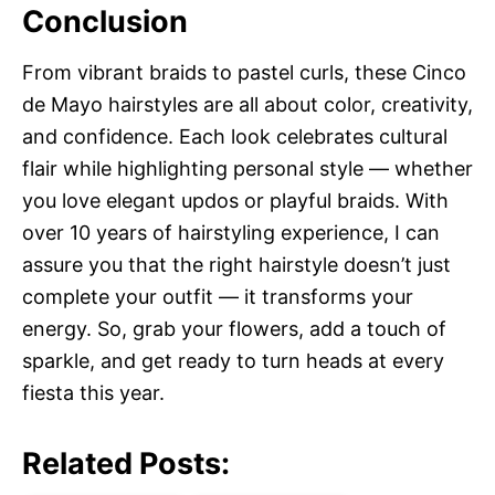
Conclusion
From vibrant braids to pastel curls, these Cinco
de Mayo hairstyles are all about color, creativity,
and confidence. Each look celebrates cultural
flair while highlighting personal style — whether
you love elegant updos or playful braids. With
over 10 years of hairstyling experience, I can
assure you that the right hairstyle doesn’t just
complete your outfit — it transforms your
energy. So, grab your flowers, add a touch of
sparkle, and get ready to turn heads at every
fiesta this year.
Related Posts: