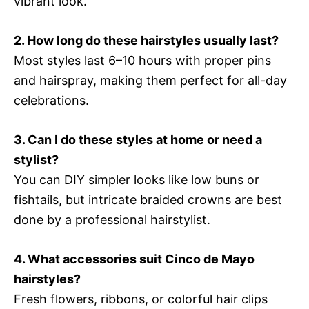
vibrant look.
2. How long do these hairstyles usually last?
Most styles last 6–10 hours with proper pins
and hairspray, making them perfect for all-day
celebrations.
3. Can I do these styles at home or need a
stylist?
You can DIY simpler looks like low buns or
fishtails, but intricate braided crowns are best
done by a professional hairstylist.
4. What accessories suit Cinco de Mayo
hairstyles?
Fresh flowers, ribbons, or colorful hair clips