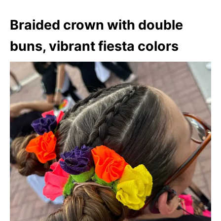
Braided crown with double
buns, vibrant fiesta colors