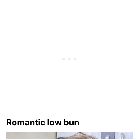
Romantic low bun