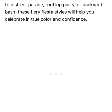
to a street parade, rooftop party, or backyard
bash, these fiery fiesta styles will help you
celebrate in true color and confidence.