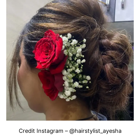
Credit Instagram – @hairstylist_ayesha