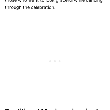
those who want to look graceful while dancing
through the celebration.