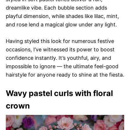
dreamlike vibe. Each bubble section adds
playful dimension, while shades like lilac, mint,
and rose lend a magical glow under any light.
Having styled this look for numerous festive
occasions, I’ve witnessed its power to boost
confidence instantly. It’s youthful, airy, and
impossible to ignore — the ultimate feel-good
hairstyle for anyone ready to shine at the fiesta.
Wavy pastel curls with floral
crown