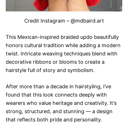
Credit Instagram – @mdbaird.art
This Mexican-inspired braided updo beautifully
honors cultural tradition while adding a modern
twist. Intricate weaving techniques blend with
decorative ribbons or blooms to create a
hairstyle full of story and symbolism.
After more than a decade in hairstyling, I’ve
found that this look connects deeply with
wearers who value heritage and creativity. It’s
strong, structured, and stunning — a design
that reflects both pride and personality.