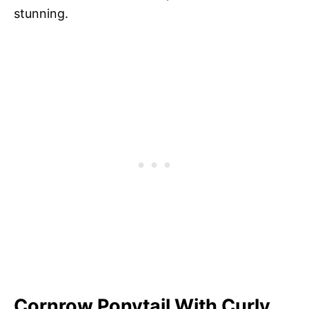
stunning.
Cornrow Ponytail With Curly