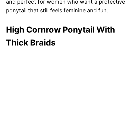
and perfect for women who want a protective
ponytail that still feels feminine and fun.
High Cornrow Ponytail With
Thick Braids