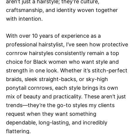
aren’t just a hairstyle; they’re culture,
craftsmanship, and identity woven together
with intention.
With over 10 years of experience as a
professional hairstylist, I’ve seen how protective
cornrow hairstyles consistently remain a top
choice for Black women who want style and
strength in one look. Whether it’s stitch-perfect
braids, sleek straight-backs, or sky-high
ponytail cornrows, each style brings its own
mix of beauty and practicality. These aren’t just
trends—they’re the go-to styles my clients
request when they want something
dependable, long-lasting, and incredibly
flattering.