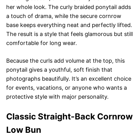
her whole look. The curly braided ponytail adds
a touch of drama, while the secure cornrow
base keeps everything neat and perfectly lifted.
The result is a style that feels glamorous but still
comfortable for long wear.
Because the curls add volume at the top, this
ponytail gives a youthful, soft finish that
photographs beautifully. It’s an excellent choice
for events, vacations, or anyone who wants a
protective style with major personality.
Classic Straight-Back Cornrow
Low Bun