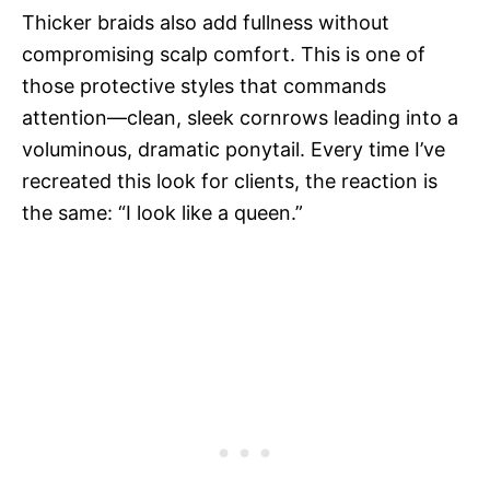
Thicker braids also add fullness without
compromising scalp comfort. This is one of
those protective styles that commands
attention—clean, sleek cornrows leading into a
voluminous, dramatic ponytail. Every time I’ve
recreated this look for clients, the reaction is
the same: “I look like a queen.”