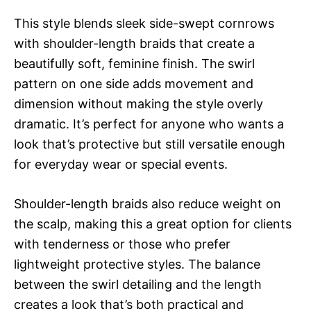
This style blends sleek side-swept cornrows
with shoulder-length braids that create a
beautifully soft, feminine finish. The swirl
pattern on one side adds movement and
dimension without making the style overly
dramatic. It’s perfect for anyone who wants a
look that’s protective but still versatile enough
for everyday wear or special events.
Shoulder-length braids also reduce weight on
the scalp, making this a great option for clients
with tenderness or those who prefer
lightweight protective styles. The balance
between the swirl detailing and the length
creates a look that’s both practical and