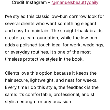
Credit Instagram –
@manuelsbeauttydaily
I’ve styled this classic low-bun cornrow look for
several clients who want something elegant
and easy to maintain. The straight-back braids
create a clean foundation, while the low bun
adds a polished touch ideal for work, weddings,
or everyday routines. It’s one of the most
timeless protective styles in the book.
Clients love this option because it keeps the
hair secure, lightweight, and neat for weeks.
Every time I do this style, the feedback is the
same: it’s comfortable, professional, and still
stylish enough for any occasion.