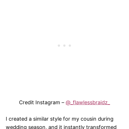
Credit Instagram –
@_flawlessbraidz_
I created a similar style for my cousin during
wedding season, and it instantly transformed