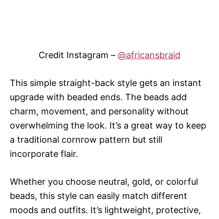
Credit Instagram –
@africansbraid
This simple straight-back style gets an instant
upgrade with beaded ends. The beads add
charm, movement, and personality without
overwhelming the look. It’s a great way to keep
a traditional cornrow pattern but still
incorporate flair.
Whether you choose neutral, gold, or colorful
beads, this style can easily match different
moods and outfits. It’s lightweight, protective,