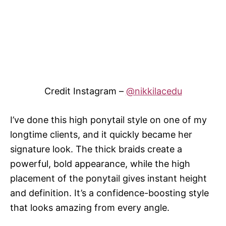
Credit Instagram –
@nikkilacedu
I’ve done this high ponytail style on one of my
longtime clients, and it quickly became her
signature look. The thick braids create a
powerful, bold appearance, while the high
placement of the ponytail gives instant height
and definition. It’s a confidence-boosting style
that looks amazing from every angle.