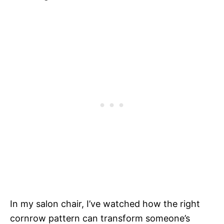
In my salon chair, I’ve watched how the right
cornrow pattern can transform someone’s