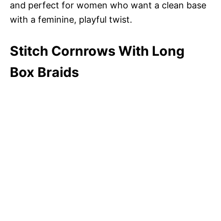
and perfect for women who want a clean base
with a feminine, playful twist.
Stitch Cornrows With Long
Box Braids