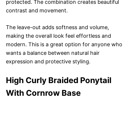
protected. The combination creates beautiful
contrast and movement.
The leave-out adds softness and volume,
making the overall look feel effortless and
modern. This is a great option for anyone who
wants a balance between natural hair
expression and protective styling.
High Curly Braided Ponytail
With Cornrow Base