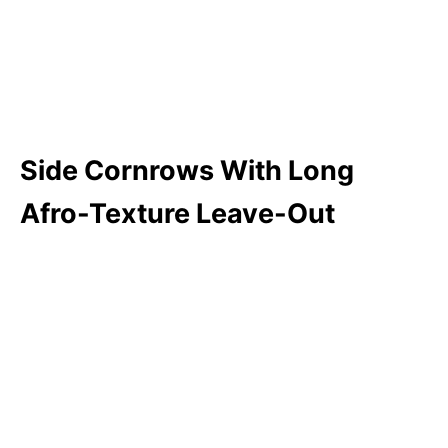
Side Cornrows With Long
Afro-Texture Leave-Out