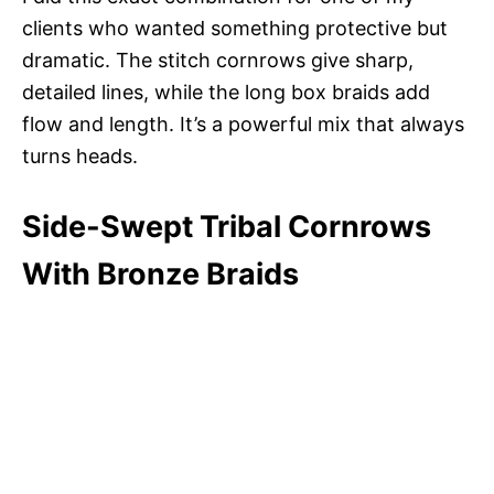
clients who wanted something protective but
dramatic. The stitch cornrows give sharp,
detailed lines, while the long box braids add
flow and length. It’s a powerful mix that always
turns heads.
Side-Swept Tribal Cornrows
With Bronze Braids