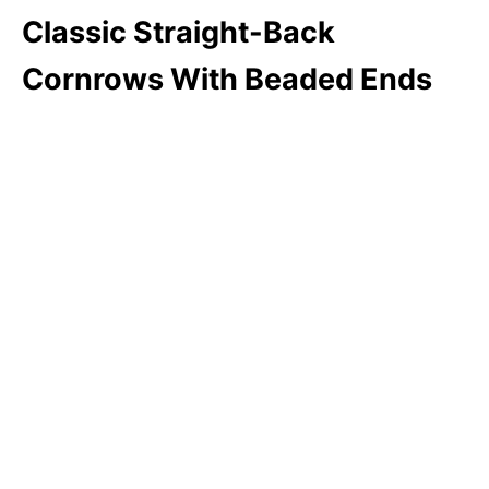
Classic Straight-Back
Cornrows With Beaded Ends