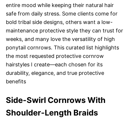
entire mood while keeping their natural hair
safe from daily stress. Some clients come for
bold tribal side designs, others want a low-
maintenance protective style they can trust for
weeks, and many love the versatility of high
ponytail cornrows. This curated list highlights
the most requested protective cornrow
hairstyles I create—each chosen for its
durability, elegance, and true protective
benefits
Side-Swirl Cornrows With
Shoulder-Length Braids