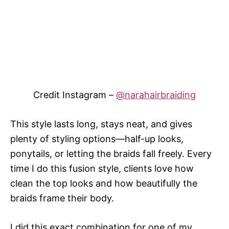
Credit Instagram –
@narahairbraiding
This style lasts long, stays neat, and gives
plenty of styling options—half-up looks,
ponytails, or letting the braids fall freely. Every
time I do this fusion style, clients love how
clean the top looks and how beautifully the
braids frame their body.
I did this exact combination for one of my