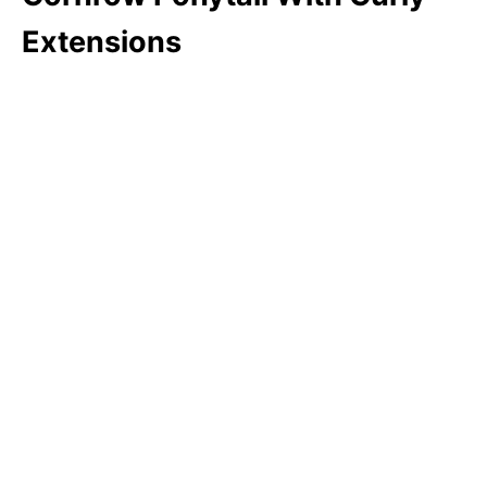
Extensions