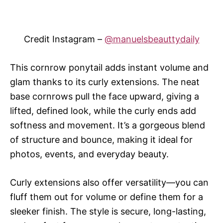
Credit Instagram –
@manuelsbeauttydaily
This cornrow ponytail adds instant volume and
glam thanks to its curly extensions. The neat
base cornrows pull the face upward, giving a
lifted, defined look, while the curly ends add
softness and movement. It’s a gorgeous blend
of structure and bounce, making it ideal for
photos, events, and everyday beauty.
Curly extensions also offer versatility—you can
fluff them out for volume or define them for a
sleeker finish. The style is secure, long-lasting,