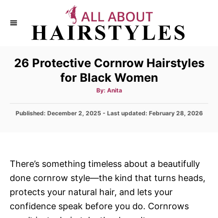
S
k
i
p
26 Protective Cornrow Hairstyles
t
for Black Women
o
C
A
By:
Anita
u
t
o
h
P
Published: December 2, 2025
- Last updated:
o
February 28, 2026
n
r
o
s
t
t
e
e
d
n
There’s something timeless about a beautifully
o
t
done cornrow style—the kind that turns heads,
n
protects your natural hair, and lets your
confidence speak before you do. Cornrows