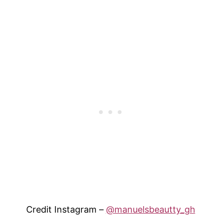
Credit Instagram –
@manuelsbeautty_gh