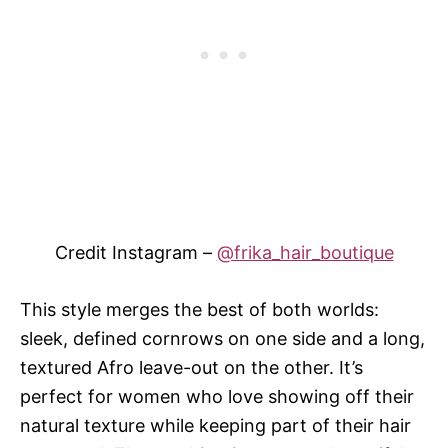
Credit Instagram –
@frika_hair_boutique
This style merges the best of both worlds:
sleek, defined cornrows on one side and a long,
textured Afro leave-out on the other. It’s
perfect for women who love showing off their
natural texture while keeping part of their hair