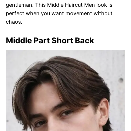
gentleman. This Middle Haircut Men look is
perfect when you want movement without
chaos.
Middle Part Short Back