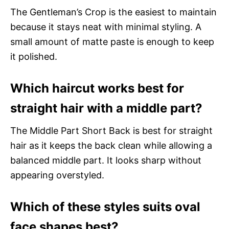
The Gentleman’s Crop is the easiest to maintain
because it stays neat with minimal styling. A
small amount of matte paste is enough to keep
it polished.
Which haircut works best for
straight hair with a middle part?
The Middle Part Short Back is best for straight
hair as it keeps the back clean while allowing a
balanced middle part. It looks sharp without
appearing overstyled.
Which of these styles suits oval
face shapes best?