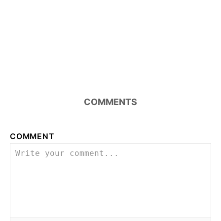
COMMENTS
COMMENT