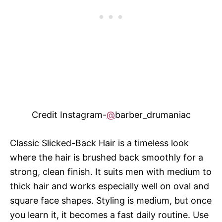
Credit Instagram-
@
barber_drumaniac
Classic Slicked-Back Hair is a timeless look
where the hair is brushed back smoothly for a
strong, clean finish. It suits men with medium to
thick hair and works especially well on oval and
square face shapes. Styling is medium, but once
you learn it, it becomes a fast daily routine. Use