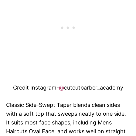
Credit Instagram-
@
cutcutbarber_academy
Classic Side-Swept Taper blends clean sides
with a soft top that sweeps neatly to one side.
It suits most face shapes, including Mens
Haircuts Oval Face, and works well on straight