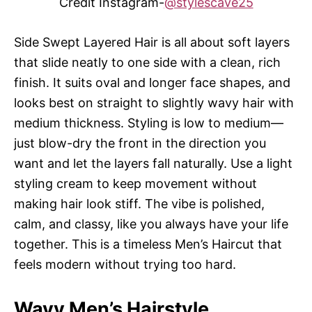
Credit Instagram-
@stylescave25
Side Swept Layered Hair is all about soft layers
that slide neatly to one side with a clean, rich
finish. It suits oval and longer face shapes, and
looks best on straight to slightly wavy hair with
medium thickness. Styling is low to medium—
just blow-dry the front in the direction you
want and let the layers fall naturally. Use a light
styling cream to keep movement without
making hair look stiff. The vibe is polished,
calm, and classy, like you always have your life
together. This is a timeless Men’s Haircut that
feels modern without trying too hard.
Wavy Men’s Hairstyle