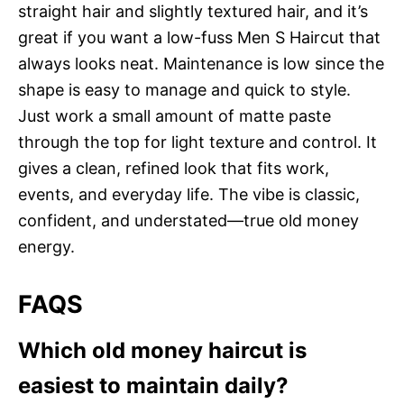
straight hair and slightly textured hair, and it’s
great if you want a low-fuss Men S Haircut that
always looks neat. Maintenance is low since the
shape is easy to manage and quick to style.
Just work a small amount of matte paste
through the top for light texture and control. It
gives a clean, refined look that fits work,
events, and everyday life. The vibe is classic,
confident, and understated—true old money
energy.
FAQS
Which old money haircut is
easiest to maintain daily?