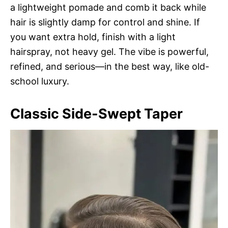
a lightweight pomade and comb it back while
hair is slightly damp for control and shine. If
you want extra hold, finish with a light
hairspray, not heavy gel. The vibe is powerful,
refined, and serious—in the best way, like old-
school luxury.
Classic Side-Swept Taper