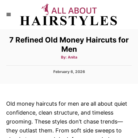
S
k
i
p
7 Refined Old Money Haircuts for
t
Men
o
C
A
By:
Anita
u
t
o
h
P
February 6, 2026
o
n
r
o
s
t
t
e
e
d
n
Old money haircuts for men are all about quiet
o
t
confidence, clean structure, and timeless
n
grooming. These styles don’t chase trends—
they outlast them. From soft side sweeps to