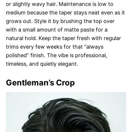
or slightly wavy hair. Maintenance is low to
medium because the taper stays neat even as it
grows out. Style it by brushing the top over
with a small amount of matte paste for a
natural hold. Keep the taper fresh with regular
trims every few weeks for that “always
polished” finish. The vibe is professional,
timeless, and quietly elegant.
Gentleman’s Crop