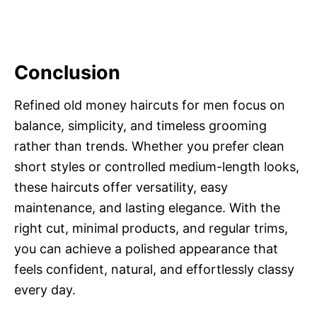
Conclusion
Refined old money haircuts for men focus on
balance, simplicity, and timeless grooming
rather than trends. Whether you prefer clean
short styles or controlled medium-length looks,
these haircuts offer versatility, easy
maintenance, and lasting elegance. With the
right cut, minimal products, and regular trims,
you can achieve a polished appearance that
feels confident, natural, and effortlessly classy
every day.