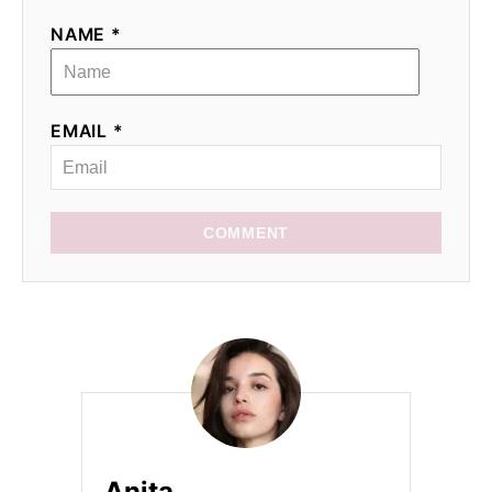
NAME *
EMAIL *
COMMENT
Anita