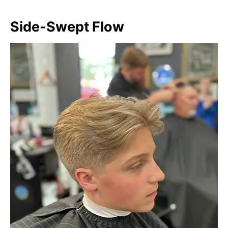
Side-Swept Flow