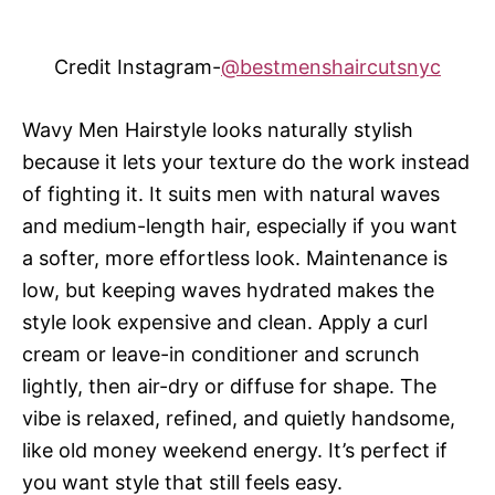
Credit Instagram-
@bestmenshaircutsnyc
Wavy Men Hairstyle looks naturally stylish
because it lets your texture do the work instead
of fighting it. It suits men with natural waves
and medium-length hair, especially if you want
a softer, more effortless look. Maintenance is
low, but keeping waves hydrated makes the
style look expensive and clean. Apply a curl
cream or leave-in conditioner and scrunch
lightly, then air-dry or diffuse for shape. The
vibe is relaxed, refined, and quietly handsome,
like old money weekend energy. It’s perfect if
you want style that still feels easy.