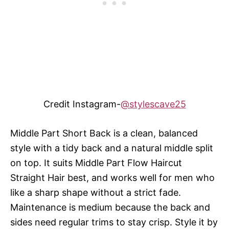
Credit Instagram-
@stylescave25
Middle Part Short Back is a clean, balanced
style with a tidy back and a natural middle split
on top. It suits Middle Part Flow Haircut
Straight Hair best, and works well for men who
like a sharp shape without a strict fade.
Maintenance is medium because the back and
sides need regular trims to stay crisp. Style it by