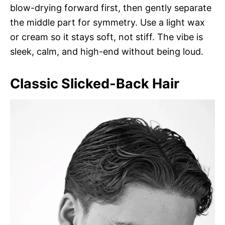
blow-drying forward first, then gently separate
the middle part for symmetry. Use a light wax
or cream so it stays soft, not stiff. The vibe is
sleek, calm, and high-end without being loud.
Classic Slicked-Back Hair