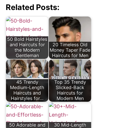
Related Posts:
50 Bold Hairstyles
and Haircuts for
20 Timeless Old
the Modern
Money Taper Fade
Gentleman
Haircuts for Men
45 Trendy
Top 35 Trendy
Medium-Length
Slicked-Back
Haircuts and
Haircuts for
Hairstyles for…
Modern Men
50 Adorable and
30 Mid-Length