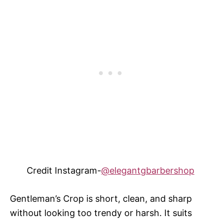
Credit Instagram-
@elegantgbarbershop
Gentleman’s Crop is short, clean, and sharp
without looking too trendy or harsh. It suits