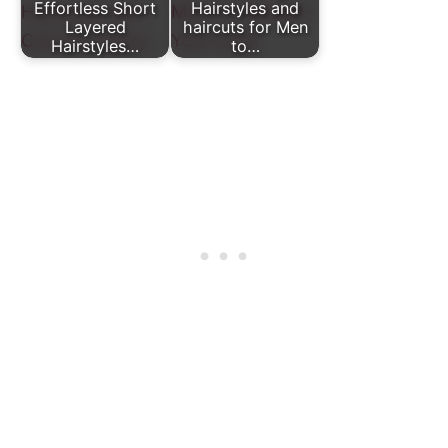
Effortless Short
Hairstyles and
Layered
haircuts for Men
Hairstyles…
to…