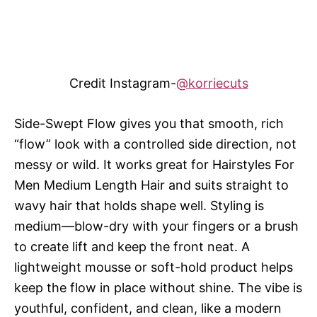
Credit Instagram-
@korriecuts
Side-Swept Flow gives you that smooth, rich
“flow” look with a controlled side direction, not
messy or wild. It works great for Hairstyles For
Men Medium Length Hair and suits straight to
wavy hair that holds shape well. Styling is
medium—blow-dry with your fingers or a brush
to create lift and keep the front neat. A
lightweight mousse or soft-hold product helps
keep the flow in place without shine. The vibe is
youthful, confident, and clean, like a modern