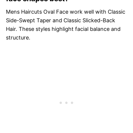
Mens Haircuts Oval Face work well with Classic
Side-Swept Taper and Classic Slicked-Back
Hair. These styles highlight facial balance and
structure.