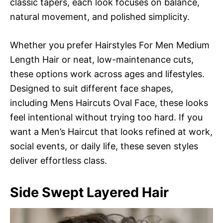
classic tapers, each look focuses on balance,
natural movement, and polished simplicity.
Whether you prefer Hairstyles For Men Medium
Length Hair or neat, low-maintenance cuts,
these options work across ages and lifestyles.
Designed to suit different face shapes,
including Mens Haircuts Oval Face, these looks
feel intentional without trying too hard. If you
want a Men’s Haircut that looks refined at work,
social events, or daily life, these seven styles
deliver effortless class.
Side Swept Layered Hair