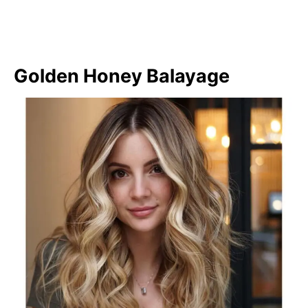
Golden Honey Balayage