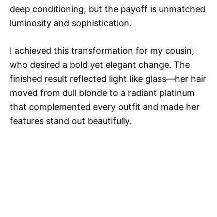
deep conditioning, but the payoff is unmatched
luminosity and sophistication.
I achieved this transformation for my cousin,
who desired a bold yet elegant change. The
finished result reflected light like glass—her hair
moved from dull blonde to a radiant platinum
that complemented every outfit and made her
features stand out beautifully.