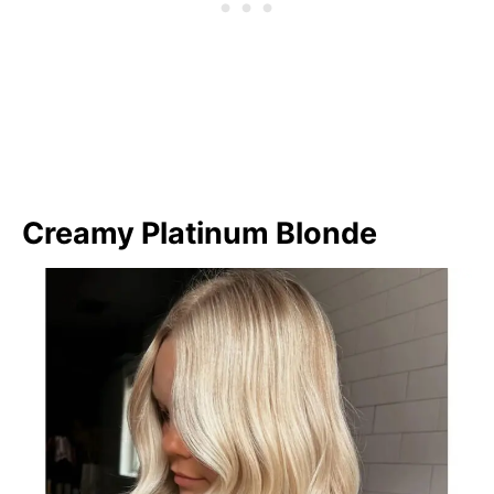
Creamy Platinum Blonde