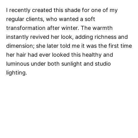
I recently created this shade for one of my
regular clients, who wanted a soft
transformation after winter. The warmth
instantly revived her look, adding richness and
dimension; she later told me it was the first time
her hair had ever looked this healthy and
luminous under both sunlight and studio
lighting.