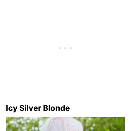
Icy Silver Blonde