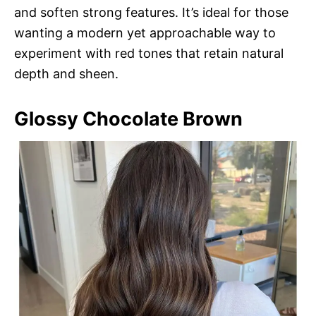
and soften strong features. It’s ideal for those
wanting a modern yet approachable way to
experiment with red tones that retain natural
depth and sheen.
Glossy Chocolate Brown