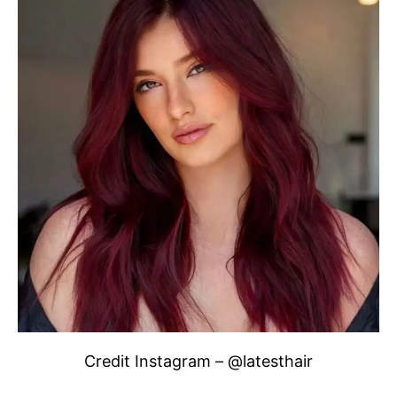
Credit Instagram – @latesthair