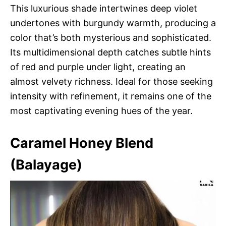
This luxurious shade intertwines deep violet
undertones with burgundy warmth, producing a
color that’s both mysterious and sophisticated.
Its multidimensional depth catches subtle hints
of red and purple under light, creating an
almost velvety richness. Ideal for those seeking
intensity with refinement, it remains one of the
most captivating evening hues of the year.
Caramel Honey Blend
(Balayage)