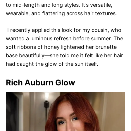
to mid-length and long styles. It’s versatile,
wearable, and flattering across hair textures.
I recently applied this look for my cousin, who
wanted a luminous refresh before summer. The
soft ribbons of honey lightened her brunette
base beautifully—she told me it felt like her hair
had caught the glow of the sun itself.
Rich Auburn Glow