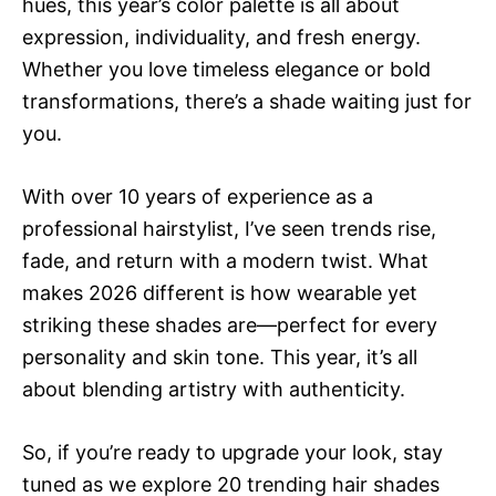
hues, this year’s color palette is all about
expression, individuality, and fresh energy.
Whether you love timeless elegance or bold
transformations, there’s a shade waiting just for
you.
With over 10 years of experience as a
professional hairstylist, I’ve seen trends rise,
fade, and return with a modern twist. What
makes 2026 different is how wearable yet
striking these shades are—perfect for every
personality and skin tone. This year, it’s all
about blending artistry with authenticity.
So, if you’re ready to upgrade your look, stay
tuned as we explore 20 trending hair shades