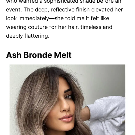
who wanted a sophisticated shade before an
event. The deep, reflective finish elevated her
look immediately—she told me it felt like
wearing couture for her hair, timeless and
deeply flattering.
Ash Bronde Melt