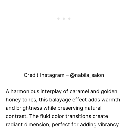
Credit Instagram – @nabila_salon
A harmonious interplay of caramel and golden
honey tones, this balayage effect adds warmth
and brightness while preserving natural
contrast. The fluid color transitions create
radiant dimension, perfect for adding vibrancy