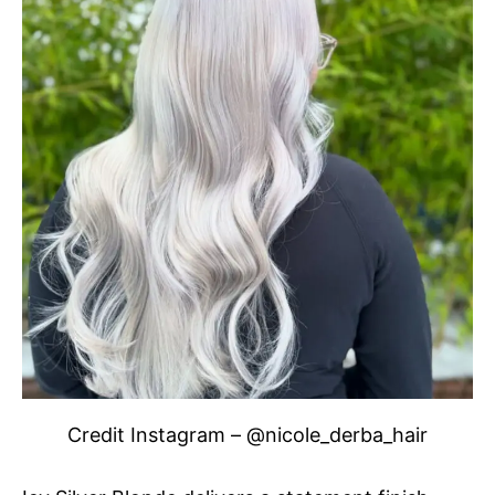
Credit Instagram – @nicole_derba_hair