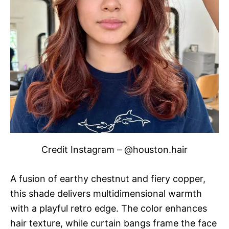
Credit Instagram – @houston.hair
A fusion of earthy chestnut and fiery copper,
this shade delivers multidimensional warmth
with a playful retro edge. The color enhances
hair texture, while curtain bangs frame the face