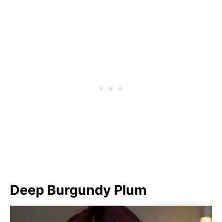
Deep Burgundy Plum