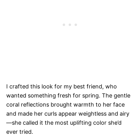
I crafted this look for my best friend, who
wanted something fresh for spring. The gentle
coral reflections brought warmth to her face
and made her curls appear weightless and airy
—she called it the most uplifting color she’d
ever tried.