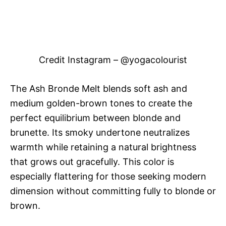
Credit Instagram – @yogacolourist
The Ash Bronde Melt blends soft ash and
medium golden-brown tones to create the
perfect equilibrium between blonde and
brunette. Its smoky undertone neutralizes
warmth while retaining a natural brightness
that grows out gracefully. This color is
especially flattering for those seeking modern
dimension without committing fully to blonde or
brown.