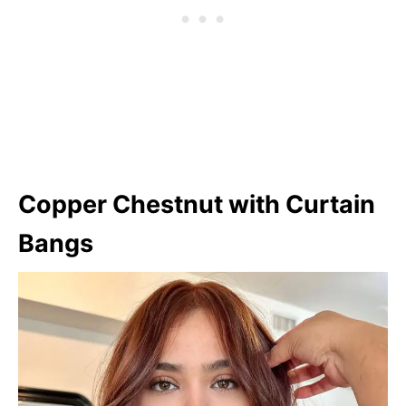
Copper Chestnut with Curtain
Bangs