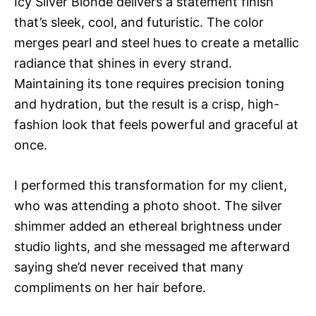
Icy Silver Blonde delivers a statement finish
that’s sleek, cool, and futuristic. The color
merges pearl and steel hues to create a metallic
radiance that shines in every strand.
Maintaining its tone requires precision toning
and hydration, but the result is a crisp, high-
fashion look that feels powerful and graceful at
once.
I performed this transformation for my client,
who was attending a photo shoot. The silver
shimmer added an ethereal brightness under
studio lights, and she messaged me afterward
saying she’d never received that many
compliments on her hair before.