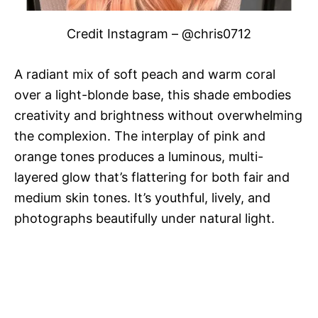
Credit Instagram – @chris0712
A radiant mix of soft peach and warm coral
over a light-blonde base, this shade embodies
creativity and brightness without overwhelming
the complexion. The interplay of pink and
orange tones produces a luminous, multi-
layered glow that’s flattering for both fair and
medium skin tones. It’s youthful, lively, and
photographs beautifully under natural light.