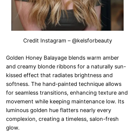
Credit Instagram – @kelsforbeauty
Golden Honey Balayage blends warm amber
and creamy blonde ribbons for a naturally sun-
kissed effect that radiates brightness and
softness. The hand-painted technique allows
for seamless transitions, enhancing texture and
movement while keeping maintenance low. Its
luminous golden hue flatters nearly every
complexion, creating a timeless, salon-fresh
glow.