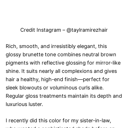
Credit Instagram – @taylramirezhair
Rich, smooth, and irresistibly elegant, this
glossy brunette tone combines neutral brown
pigments with reflective glossing for mirror-like
shine. It suits nearly all complexions and gives
hair a healthy, high-end finish—perfect for
sleek blowouts or voluminous curls alike.
Regular gloss treatments maintain its depth and
luxurious luster.
I recently did this color for my sister-in-law,