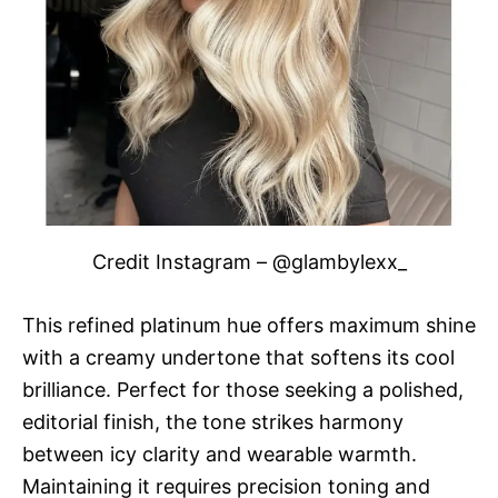
Credit Instagram – @glambylexx_
This refined platinum hue offers maximum shine
with a creamy undertone that softens its cool
brilliance. Perfect for those seeking a polished,
editorial finish, the tone strikes harmony
between icy clarity and wearable warmth.
Maintaining it requires precision toning and