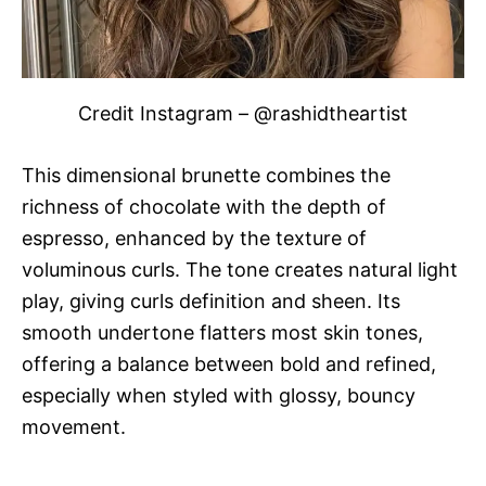
Credit Instagram – @rashidtheartist
This dimensional brunette combines the
richness of chocolate with the depth of
espresso, enhanced by the texture of
voluminous curls. The tone creates natural light
play, giving curls definition and sheen. Its
smooth undertone flatters most skin tones,
offering a balance between bold and refined,
especially when styled with glossy, bouncy
movement.