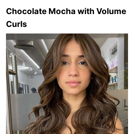
Chocolate Mocha with Volume
Curls