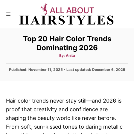
S
k
i
p
Top 20 Hair Color Trends
t
Dominating 2026
o
C
A
By:
Anita
u
t
o
h
P
Published: November 11, 2025
- Last updated:
o
December 6, 2025
n
r
o
s
t
t
e
e
d
n
Hair color trends never stay still—and 2026 is
o
t
proof that creativity and confidence are
n
shaping the beauty world like never before.
From soft, sun-kissed tones to daring metallic