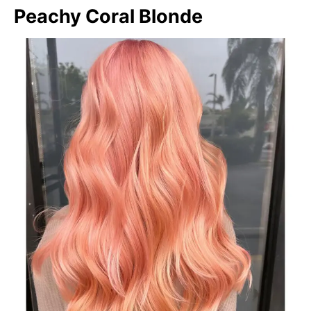
Peachy Coral Blonde