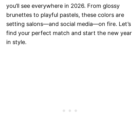
you’ll see everywhere in 2026. From glossy
brunettes to playful pastels, these colors are
setting salons—and social media—on fire. Let’s
find your perfect match and start the new year
in style.