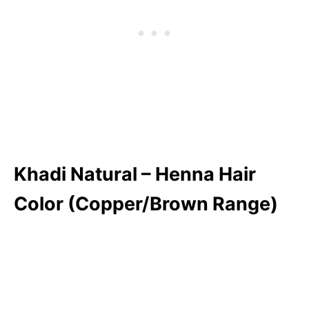
Khadi Natural – Henna Hair
Color (Copper/Brown Range)