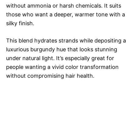
without ammonia or harsh chemicals. It suits
those who want a deeper, warmer tone with a
silky finish.
This blend hydrates strands while depositing a
luxurious burgundy hue that looks stunning
under natural light. It’s especially great for
people wanting a vivid color transformation
without compromising hair health.