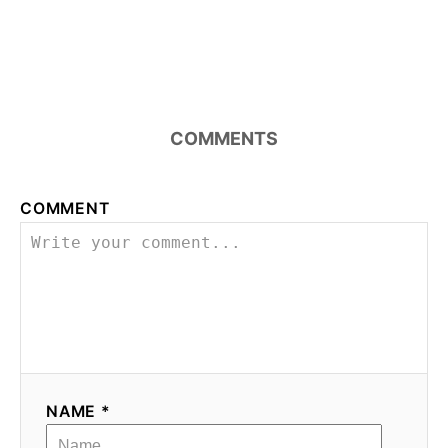
COMMENTS
COMMENT
NAME *