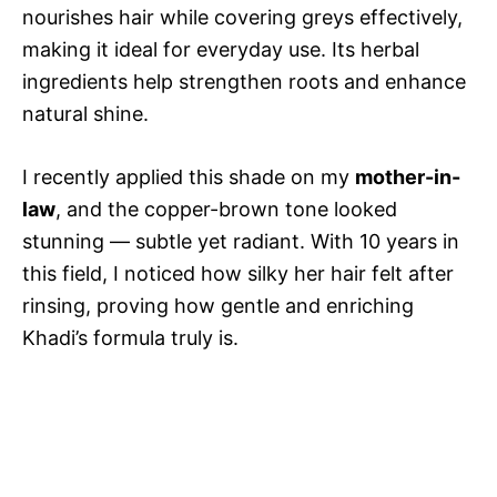
nourishes hair while covering greys effectively,
making it ideal for everyday use. Its herbal
ingredients help strengthen roots and enhance
natural shine.
I recently applied this shade on my
mother-in-
law
, and the copper-brown tone looked
stunning — subtle yet radiant. With 10 years in
this field, I noticed how silky her hair felt after
rinsing, proving how gentle and enriching
Khadi’s formula truly is.