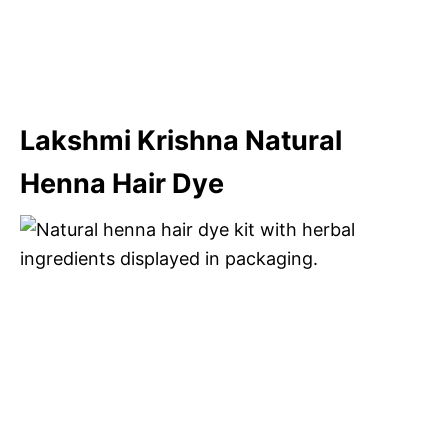
Lakshmi Krishna Natural
Henna Hair Dye