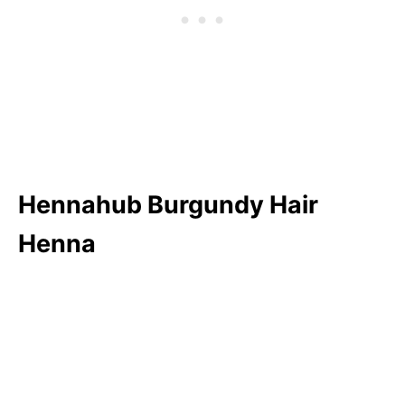
Hennahub Burgundy Hair
Henna