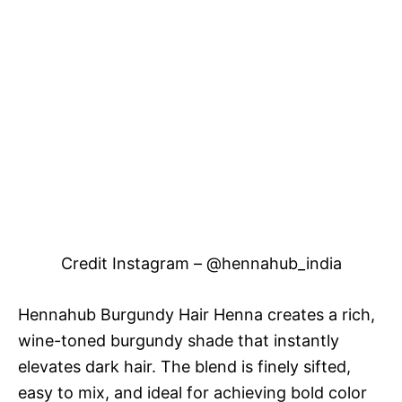
Credit Instagram – @hennahub_india
Hennahub Burgundy Hair Henna creates a rich,
wine-toned burgundy shade that instantly
elevates dark hair. The blend is finely sifted,
easy to mix, and ideal for achieving bold color