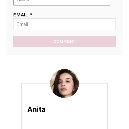
EMAIL *
COMMENT
Anita