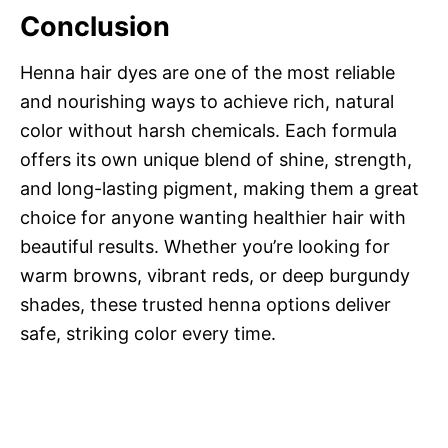
Conclusion
Henna hair dyes are one of the most reliable
and nourishing ways to achieve rich, natural
color without harsh chemicals. Each formula
offers its own unique blend of shine, strength,
and long-lasting pigment, making them a great
choice for anyone wanting healthier hair with
beautiful results. Whether you’re looking for
warm browns, vibrant reds, or deep burgundy
shades, these trusted henna options deliver
safe, striking color every time.