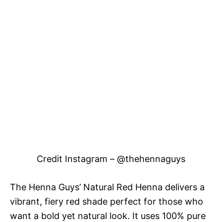
Credit Instagram – @thehennaguys
The Henna Guys’ Natural Red Henna delivers a
vibrant, fiery red shade perfect for those who
want a bold yet natural look. It uses 100% pure