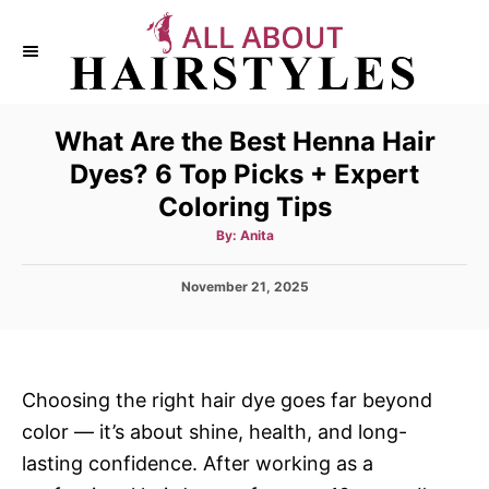
S
k
i
p
What Are the Best Henna Hair
t
Dyes? 6 Top Picks + Expert
o
Coloring Tips
C
o
A
By:
Anita
u
t
n
h
P
November 21, 2025
o
t
r
o
s
e
t
n
e
d
t
Choosing the right hair dye goes far beyond
o
color — it’s about shine, health, and long-
n
lasting confidence. After working as a