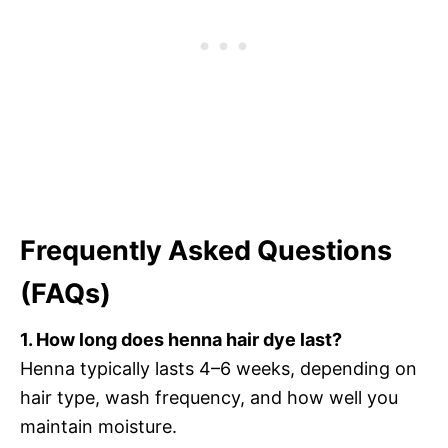
Frequently Asked Questions
(FAQs)
1. How long does henna hair dye last?
Henna typically lasts 4–6 weeks, depending on
hair type, wash frequency, and how well you
maintain moisture.