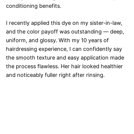
conditioning benefits.
I recently applied this dye on my sister-in-law,
and the color payoff was outstanding — deep,
uniform, and glossy. With my 10 years of
hairdressing experience, I can confidently say
the smooth texture and easy application made
the process flawless. Her hair looked healthier
and noticeably fuller right after rinsing.