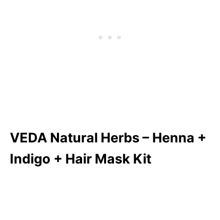
VEDA Natural Herbs – Henna +
Indigo + Hair Mask Kit