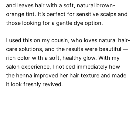
and leaves hair with a soft, natural brown-
orange tint. It’s perfect for sensitive scalps and
those looking for a gentle dye option.
I used this on my cousin, who loves natural hair-
care solutions, and the results were beautiful —
rich color with a soft, healthy glow. With my
salon experience, I noticed immediately how
the henna improved her hair texture and made
it look freshly revived.