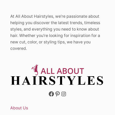
At All About Hairstyles, we’re passionate about
helping you discover the latest trends, timeless
styles, and everything you need to know about
hair. Whether you’re looking for inspiration for a
new cut, color, or styling tips, we have you
covered.
Facebook
Pinterest
Instagram
About Us