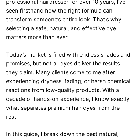
professional hairdresser for over 10 years, I’ve
seen firsthand how the right formula can
transform someone’s entire look. That’s why
selecting a safe, natural, and effective dye
matters more than ever.
Today’s market is filled with endless shades and
promises, but not all dyes deliver the results
they claim. Many clients come to me after
experiencing dryness, fading, or harsh chemical
reactions from low-quality products. With a
decade of hands-on experience, I know exactly
what separates premium hair dyes from the
rest.
In this guide, I break down the best natural,