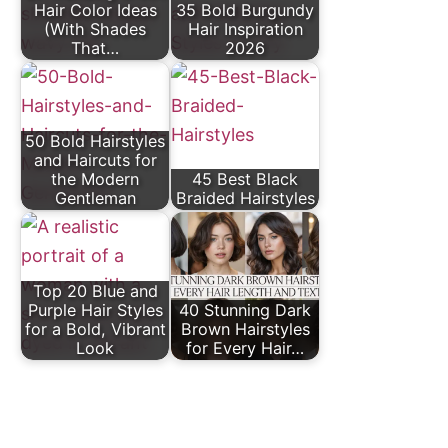
Hair Color Ideas
35 Bold Burgundy
(With Shades
Hair Inspiration
That…
2026
50 Bold Hairstyles
and Haircuts for
the Modern
45 Best Black
Gentleman
Braided Hairstyles
Top 20 Blue and
Purple Hair Styles
40 Stunning Dark
for a Bold, Vibrant
Brown Hairstyles
Look
for Every Hair…