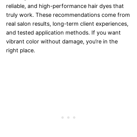
reliable, and high-performance hair dyes that
truly work. These recommendations come from
real salon results, long-term client experiences,
and tested application methods. If you want
vibrant color without damage, you’re in the
right place.