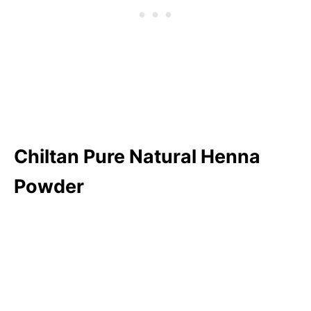
Chiltan Pure Natural Henna
Powder