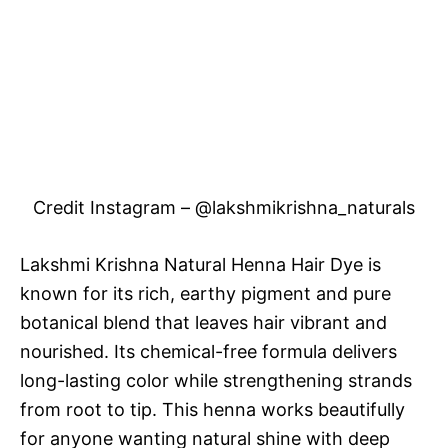
Credit Instagram – @lakshmikrishna_naturals
Lakshmi Krishna Natural Henna Hair Dye is
known for its rich, earthy pigment and pure
botanical blend that leaves hair vibrant and
nourished. Its chemical-free formula delivers
long-lasting color while strengthening strands
from root to tip. This henna works beautifully
for anyone wanting natural shine with deep