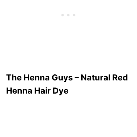
The Henna Guys – Natural Red
Henna Hair Dye