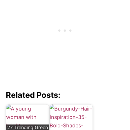
Related Posts:
27 Trending Green