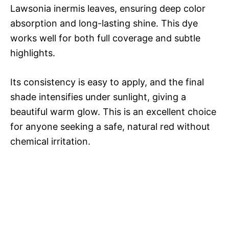
Lawsonia inermis leaves, ensuring deep color
absorption and long-lasting shine. This dye
works well for both full coverage and subtle
highlights.
Its consistency is easy to apply, and the final
shade intensifies under sunlight, giving a
beautiful warm glow. This is an excellent choice
for anyone seeking a safe, natural red without
chemical irritation.