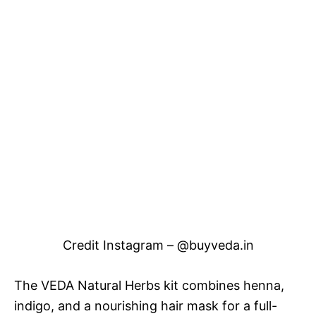
Credit Instagram – @buyveda.in
The VEDA Natural Herbs kit combines henna,
indigo, and a nourishing hair mask for a full-