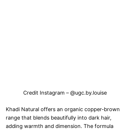
Credit Instagram – @ugc.by.louise
Khadi Natural offers an organic copper-brown
range that blends beautifully into dark hair,
adding warmth and dimension. The formula