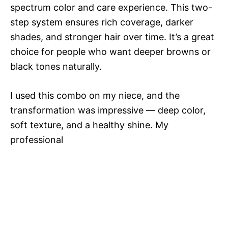
spectrum color and care experience. This two-
step system ensures rich coverage, darker
shades, and stronger hair over time. It’s a great
choice for people who want deeper browns or
black tones naturally.
I used this combo on my niece, and the
transformation was impressive — deep color,
soft texture, and a healthy shine. My
professional