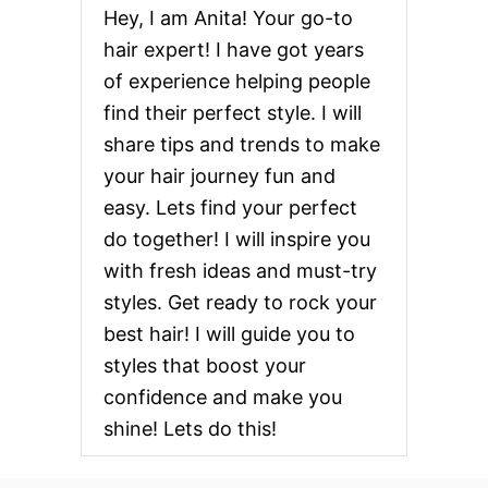
Hey, I am Anita! Your go-to
hair expert! I have got years
of experience helping people
find their perfect style. I will
share tips and trends to make
your hair journey fun and
easy. Lets find your perfect
do together! I will inspire you
with fresh ideas and must-try
styles. Get ready to rock your
best hair! I will guide you to
styles that boost your
confidence and make you
shine! Lets do this!