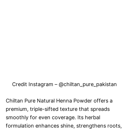
Credit Instagram – @chiltan_pure_pakistan
Chiltan Pure Natural Henna Powder offers a
premium, triple-sifted texture that spreads
smoothly for even coverage. Its herbal
formulation enhances shine, strengthens roots,