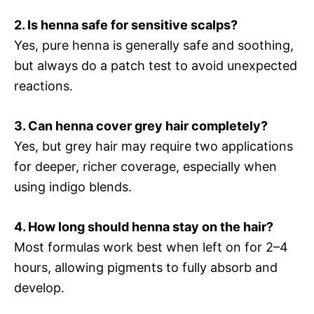
2. Is henna safe for sensitive scalps?
Yes, pure henna is generally safe and soothing,
but always do a patch test to avoid unexpected
reactions.
3. Can henna cover grey hair completely?
Yes, but grey hair may require two applications
for deeper, richer coverage, especially when
using indigo blends.
4. How long should henna stay on the hair?
Most formulas work best when left on for 2–4
hours, allowing pigments to fully absorb and
develop.