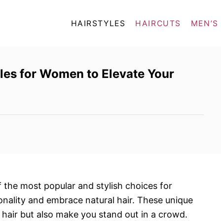
HAIRSTYLES
HAIRCUTS
MEN’S
les for Women to Elevate Your
 the most popular and stylish choices for
nality and embrace natural hair. These unique
 hair but also make you stand out in a crowd.