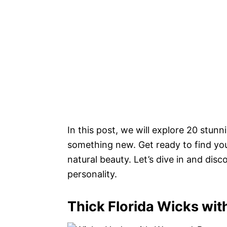
In this post, we will explore 20 stunni
something new. Get ready to find you
natural beauty. Let’s dive in and dis
personality.
Thick Florida Wicks wit