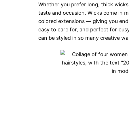
Whether you prefer long, thick wicks 
taste and occasion. Wicks come in m
colored extensions — giving you endl
easy to care for, and perfect for bu
can be styled in so many creative way