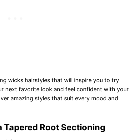
ng wicks hairstyles that will inspire you to try
r next favorite look and feel confident with your
cover amazing styles that suit every mood and
h Tapered Root Sectioning