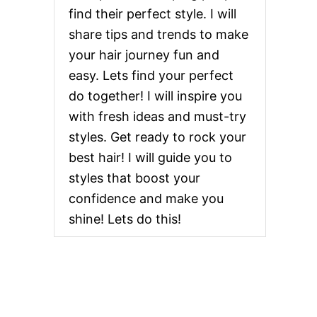
find their perfect style. I will
share tips and trends to make
your hair journey fun and
easy. Lets find your perfect
do together! I will inspire you
with fresh ideas and must-try
styles. Get ready to rock your
best hair! I will guide you to
styles that boost your
confidence and make you
shine! Lets do this!