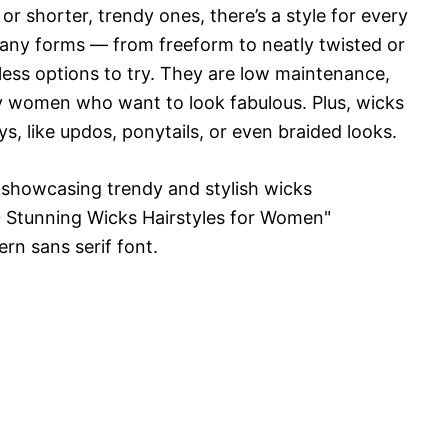
or shorter, trendy ones, there’s a style for every
any forms — from freeform to neatly twisted or
ess options to try. They are low maintenance,
sy women who want to look fabulous. Plus, wicks
s, like updos, ponytails, or even braided looks.