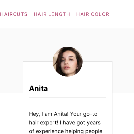
 HAIRCUTS
HAIR LENGTH
HAIR COLOR
Anita
Hey, I am Anita! Your go-to
hair expert! I have got years
of experience helping people