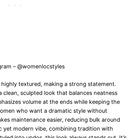
agram – @womenlocstyles
nd highly textured, making a strong statement.
a clean, sculpted look that balances neatness
mphasizes volume at the ends while keeping the
r women who want a dramatic style without
makes maintenance easier, reducing bulk around
sic yet modern vibe, combining tradition with
led into updos, this look always stands out. It’s