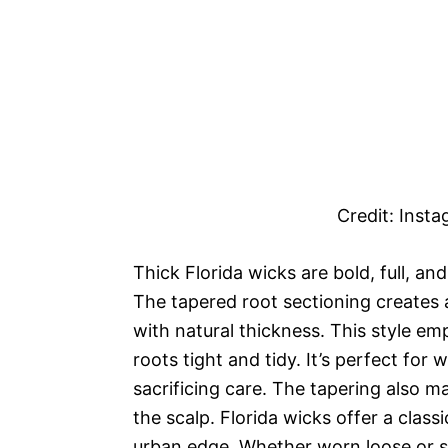
Credit: Inst
Thick Florida wicks are bold, full, a
The tapered root sectioning creates 
with natural thickness. This style e
roots tight and tidy. It’s perfect fo
sacrificing care. The tapering also 
the scalp. Florida wicks offer a clas
urban edge. Whether worn loose or sty