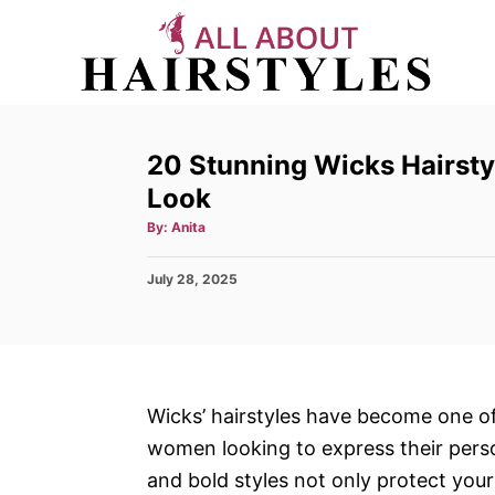
S
k
i
p
t
20 Stunning Wicks Hairsty
o
Look
C
A
By:
Anita
o
u
t
h
n
P
July 28, 2025
o
r
o
t
s
e
t
e
n
d
t
o
Wicks’ hairstyles have become one of
n
women looking to express their perso
and bold styles not only protect your